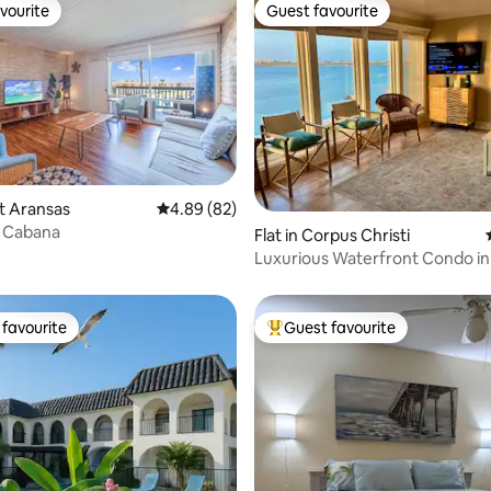
vourite
Guest favourite
vourite
Guest favourite
rt Aransas
4.89 out of 5 average rating, 82 reviews
4.89 (82)
ating, 72 reviews
l Cabana
Flat in Corpus Christi
Luxurious Waterfront Condo i
Vista
favourite
Guest favourite
t favourite
Top guest favourite