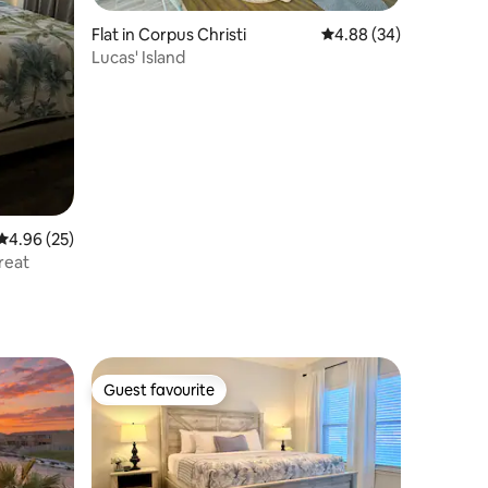
Flat in Corpus Christi
4.88 out of 5 average 
4.88 (34)
Lucas' Island
4.96 out of 5 average rating, 25 reviews
4.96 (25)
reat
Guest favourite
Guest favourite