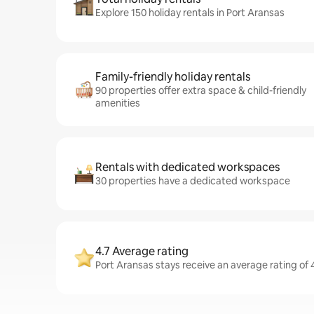
Explore 150 holiday rentals in Port Aransas
Family-friendly holiday rentals
90 properties offer extra space & child-friendly
amenities
Rentals with dedicated workspaces
30 properties have a dedicated workspace
4.7 Average rating
Port Aransas stays receive an average rating of 