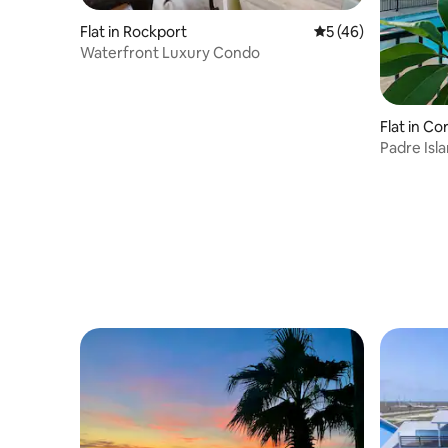
Flat in Rockport
5 out of 5 average 
5 (46)
Waterfront Luxury Condo
Flat in Co
Padre Isl
Sleeps 5