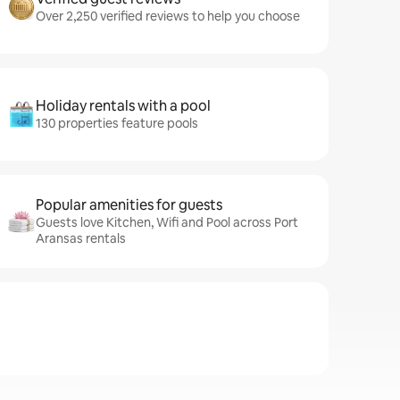
Over 2,250 verified reviews to help you choose
Holiday rentals with a pool
130 properties feature pools
Popular amenities for guests
Guests love Kitchen, Wifi and Pool across Port
Aransas rentals