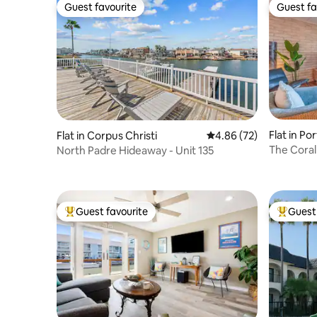
Guest favourite
Guest fa
Guest favourite
Guest fa
Flat in Po
Flat in Corpus Christi
4.86 out of 5 average r
4.86 (72)
The Cora
North Padre Hideaway - Unit 135
Guest favourite
Guest 
Top guest favourite
Top gues