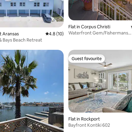
Flat in Corpus Christi
Waterfront Gem/Fishermans
rating, 64 reviews
rt Aransas
4.8 out of 5 average rating, 10 reviews
4.8 (10)
Paradise/Pets Welcome
 & Bays Beach Retreat
Guest favourite
Guest favourite
 rating, 5 reviews
Flat in Rockport
Bayfront Kontiki 602