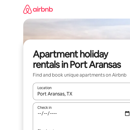
Skip
to
content
Apartment holiday
rentals in Port Aransas
Find and book unique apartments on Airbnb
Location
When results are available, navigate with the up 
Check in