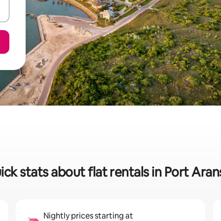
ick stats about flat rentals in Port Aran
Nightly prices starting at