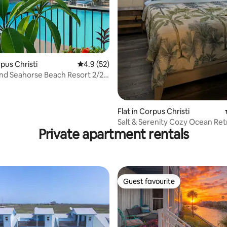
rating, 46 reviews
rpus Christi
4.9 out of 5 average rating, 52 reviews
4.9 (52)
and Seahorse Beach Resort 2/2
Flat in Corpus Christi
Salt & Serenity Cozy Ocean Ret
Private apartment rentals
Guest favourite
Guest favourite