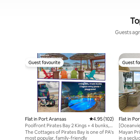
To
Guests agr
Guest favourite
Guest fa
Guest favourite
Guest fa
Flat in Port Aransas
4.95 out of 5 average r
4.95 (102)
Flat in Po
Poolfront Pirates Bay 2 Kings + 4 bunks,
[Oceanvie
blackouts
Resort Po
The Cottages of Pirates Bay is one of PA's
Mayan Pri
most popular, family-friendly
in a secl