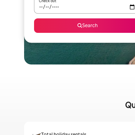
Check out
Search
Qu
Total holiday rentals