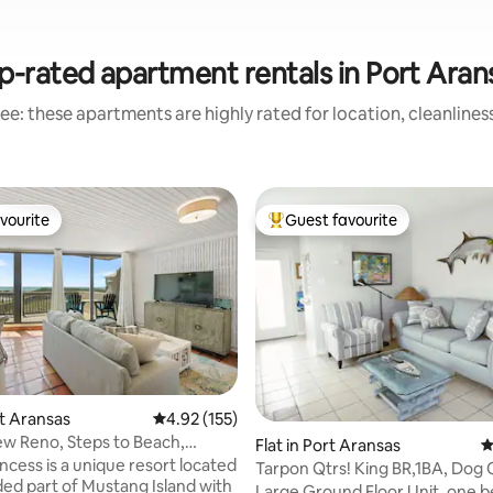
p-rated apartment rentals in Port Aran
ee: these apartments are highly rated for location, cleanlines
vourite
Guest favourite
vourite
Top guest favourite
ating, 102 reviews
rt Aransas
4.92 out of 5 average rating, 155 reviews
4.92 (155)
w Reno, Steps to Beach,
Flat in Port Aransas
4
ol]
ncess is a unique resort located
Tarpon Qtrs! King BR,1BA, Dog 
uded part of Mustang Island with
to Beach
Large Ground Floor Unit, one 