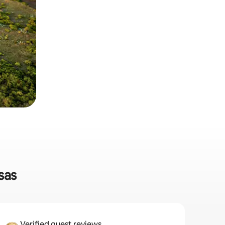
sas
Verified guest reviews