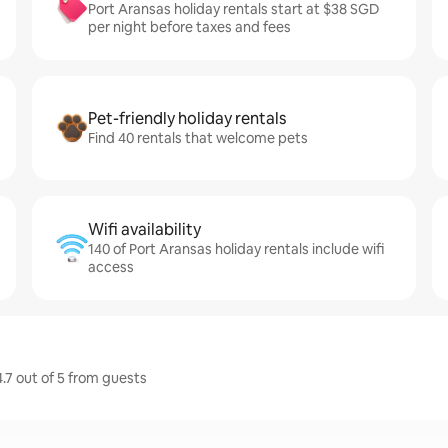
Port Aransas holiday rentals start at $38 SGD
per night before taxes and fees
Pet-friendly holiday rentals
Find 40 rentals that welcome pets
Wifi availability
140 of Port Aransas holiday rentals include wifi
access
4.7 out of 5 from guests