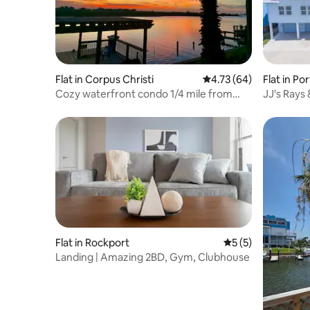
Flat in Corpus Christi
4.73 out of 5 average 
4.73 (64)
Flat in Po
Cozy waterfront condo 1/4 mile from
JJ's Rays
Whitecap beach
Flat in Rockport
5 out of 5 average
5 (5)
Landing | Amazing 2BD, Gym, Clubhouse