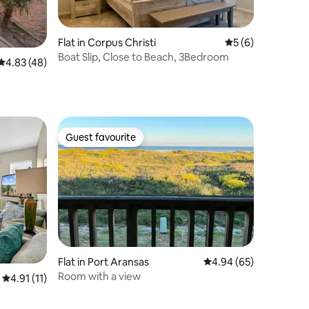
Flat in Corpus Christi
5 out of 5 average
5 (6)
Boat Slip, Close to Beach, 3Bedroom
4.83 out of 5 average rating, 48 reviews
4.83 (48)
Guest favourite
Guest favourite
Flat in Port Aransas
4.94 out of 5 average 
4.94 (65)
Room with a view
4.91 out of 5 average rating, 11 reviews
4.91 (11)