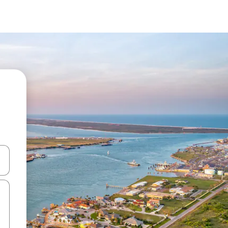
and down arrow keys or explore by touch or swipe gestures.