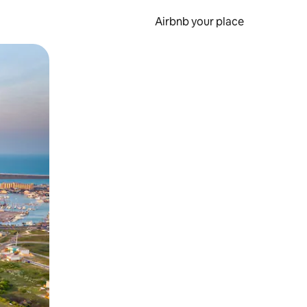
Airbnb your place