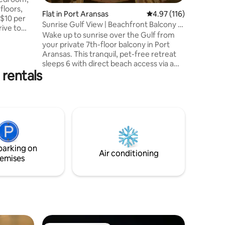
25 years 
 floors,
Flat in Port Aransas
4.97 out of 5 average r
4.97 (116)
 $10 per
Sunrise Gulf View | Beachfront Balcony +
Boardwalk
Wake up to sunrise over the Gulf from
 in
your private 7th-floor balcony in Port
Aransas. This tranquil, pet-free retreat
The Tarpon
sleeps 6 with direct beach access via a
of Port
 rentals
private boardwalk. The Experience:
City of
Relax: Heated pool, hot tub, & ocean
3. We will
breezes. Explore: Swimming, shell
f room
hunting, & easy beach days. Unwind: Fast
tate hotel
300Mbps Wi-Fi, Smart TVs, & a fully
equipped kitchen. Extras: Beach gear
included—steps to the sand and minutes
to dining. A perfect place to gather,
parking on
recharge, and take in the view.
Air conditioning
emises