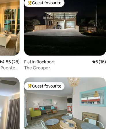
Guest favourite
Top guest favourite
4.86 out of 5 average rating, 28 reviews
4.86 (28)
Flat in Rockport
5 out of 5 average 
5 (16)
n Puente
The Grouper
Guest favourite
Top guest favourite