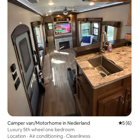
Camper van/Motorhome in Nederland
5 out of 
5 (6)
Luxury 5th wheel one bedroom
Location
·
Air conditioning
·
Cleanliness