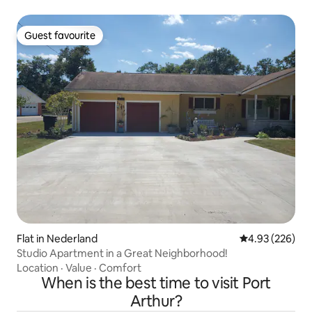
Guest favourite
Guest favourite
Flat in Nederland
4.93 out of 5 a
4.93 (226)
Studio Apartment in a Great Neighborhood!
Location
·
Value
·
Comfort
When is the best time to visit Port
Arthur?