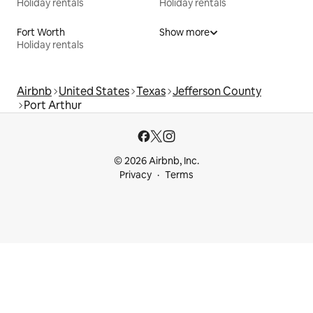
Holiday rentals
Holiday rentals
Fort Worth
Show more
Holiday rentals
Airbnb
United States
Texas
Jefferson County
Port Arthur
© 2026 Airbnb, Inc.
Privacy
Terms