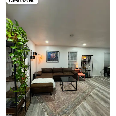
Guest favourite
Guest favourite