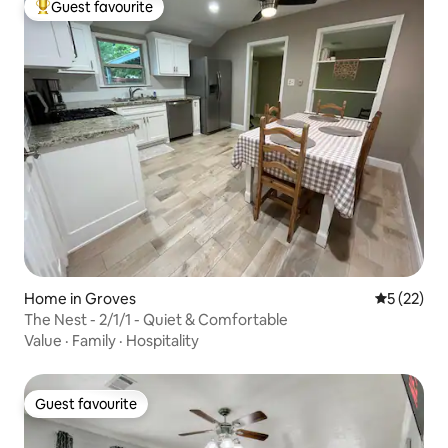
Guest favourite
Top guest favourite
Home in Groves
5 out of 5
5 (22)
The Nest - 2/1/1 - Quiet & Comfortable
Value
·
Family
·
Hospitality
Guest favourite
Guest favourite