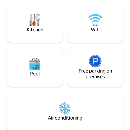
refrigerator, full kitchen, 2 queen beds,
enjoy top-notch am
dining area, living room w/32” TV, Blu-ray
relaxation and rej
player w/Hulu subscription, 2 tables &
escape only 12 mil
bathroom.
Kitchen
Wifi
Free parking on
Pool
premises
Air conditioning