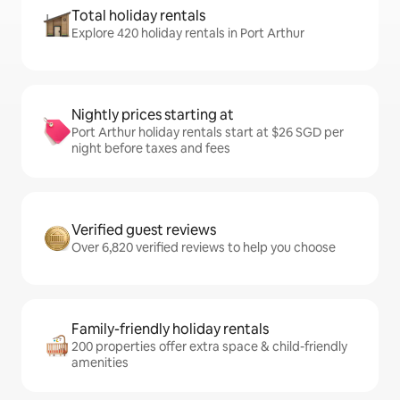
Total holiday rentals
Explore 420 holiday rentals in Port Arthur
Nightly prices starting at
Port Arthur holiday rentals start at $26 SGD per
night before taxes and fees
Verified guest reviews
Over 6,820 verified reviews to help you choose
Family-friendly holiday rentals
200 properties offer extra space & child-friendly
amenities