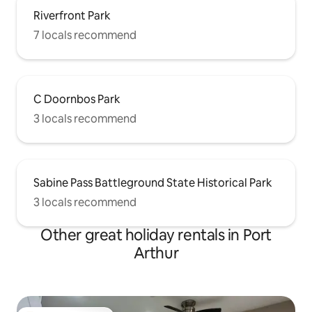
Riverfront Park
7 locals recommend
C Doornbos Park
3 locals recommend
Sabine Pass Battleground State Historical Park
3 locals recommend
Other great holiday rentals in Port
Arthur