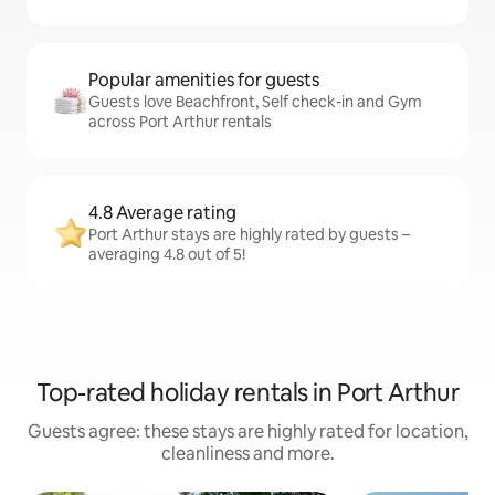
Popular amenities for guests
Guests love Beachfront, Self check-in and Gym
across Port Arthur rentals
4.8 Average rating
Port Arthur stays are highly rated by guests –
averaging 4.8 out of 5!
Top-rated holiday rentals in Port Arthur
Guests agree: these stays are highly rated for location,
cleanliness and more.