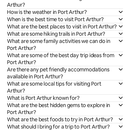
Arthur?
How is the weather in Port Arthur?
When is the best time to visit Port Arthur?
What are the best places to visit in Port Arthur?
What are some hiking trails in Port Arthur?
What are some family activities we can do in
Port Arthur?
What are some of the best day trip ideas from
Port Arthur?
Are there any pet friendly accommodations
available in Port Arthur?
What are some local tips for visiting Port
Arthur?
What is Port Arthur known for?
What are the best hidden gems to explore in
Port Arthur?
What are the best foods to try in Port Arthur?
What should I bring for a trip to Port Arthur?