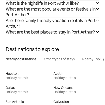
What is the nightlife in Port Arthur like?
What are the most popular events or festivals in
Port Arthur?
Are there family friendly vacation rentals in Port
Arthur?
What are the best places to stay in Port Arthur?
Destinations to explore
Nearby destinations
Other types of stays
Nearby Top Si
Houston
Austin
Holiday rentals
Holiday rentals
Dallas
New Orleans
Holiday rentals
Holiday rentals
San Antonio
Galveston