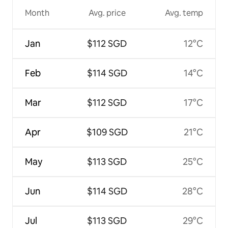
Month
Avg. price
Avg. temp
Jan
$112 SGD
12°C
Feb
$114 SGD
14°C
Mar
$112 SGD
17°C
Apr
$109 SGD
21°C
May
$113 SGD
25°C
Jun
$114 SGD
28°C
Jul
$113 SGD
29°C