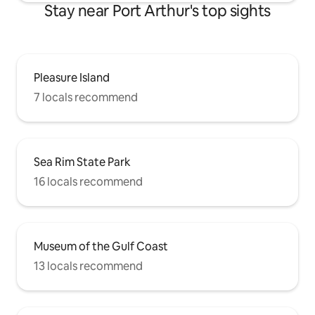
Stay near Port Arthur's top sights
Pleasure Island
7 locals recommend
Sea Rim State Park
16 locals recommend
Museum of the Gulf Coast
13 locals recommend