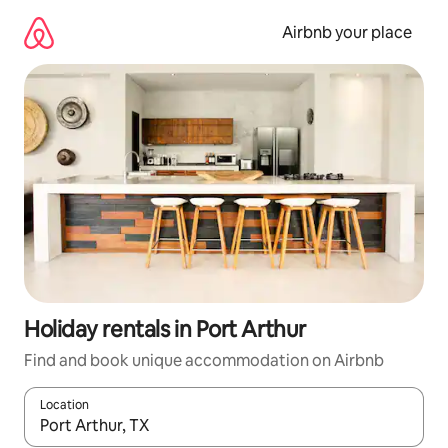
Skip
to
Airbnb your place
content
Holiday rentals in Port Arthur
Find and book unique accommodation on Airbnb
Location
When results are available, navigate with the up and down arro