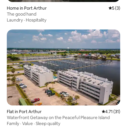
Home in Port Arthur
5 out of 
5 (3)
The good hand
Laundry
·
Hospitality
Flat in Port Arthur
4.71 out of 5
4.71 (31)
Waterfront Getaway on the Peaceful Pleasure Island
Family
·
Value
·
Sleep quality