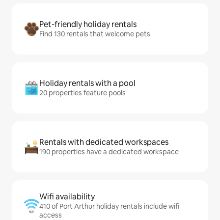
Pet-friendly holiday rentals
Find 130 rentals that welcome pets
Holiday rentals with a pool
20 properties feature pools
Rentals with dedicated workspaces
190 properties have a dedicated workspace
Wifi availability
410 of Port Arthur holiday rentals include wifi
access