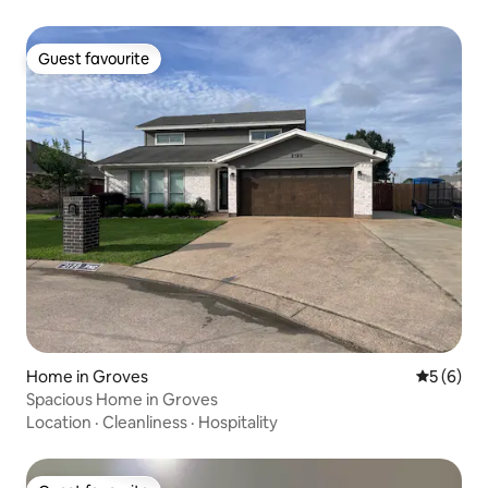
Guest favourite
Guest favourite
Home in Groves
5 out of 
5 (6)
Spacious Home in Groves
Location
·
Cleanliness
·
Hospitality