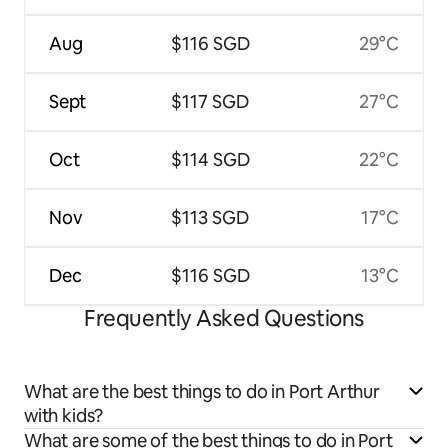
Aug
$116 SGD
29°C
Sept
$117 SGD
27°C
Oct
$114 SGD
22°C
Nov
$113 SGD
17°C
Dec
$116 SGD
13°C
Frequently Asked Questions
What are the best things to do in Port Arthur
with kids?
What are some of the best things to do in Port