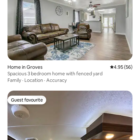
Home in Groves
4.95 out of 5 
4.95 (56)
Spacious 3 bedroom home with fenced yard
Family
·
Location
·
Accuracy
Guest favourite
Guest favourite