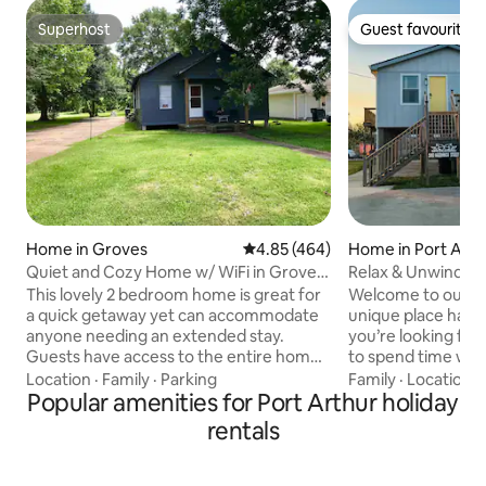
Superhost
Guest favourite
Superhost
Guest favourite
Home in Groves
4.85 out of 5 average rating, 46
4.85 (464)
Home in Port Arth
Quiet and Cozy Home w/ WiFi in Groves,
Relax & Unwind in
Texas
the Beach
This lovely 2 bedroom home is great for
Welcome to our Se
a quick getaway yet can accommodate
unique place has a s
anyone needing an extended stay.
you’re looking for
Guests have access to the entire home
to spend time with
including a washer and dryer! There is a
a hideaway for rel
Location
·
Family
·
Parking
Family
·
Location
·
long driveway with plenty of room for
Popular amenities for Port Arthur holiday
reconnecting, dis
your vehicle(s). This house has
tranquility in Sabi
rentals
everything you need to make your stay
idyllic setting, our
warm & welcome! Comes with all the
comfortable escap
essentials needed: oven, microwave,
bustle. Immerse y