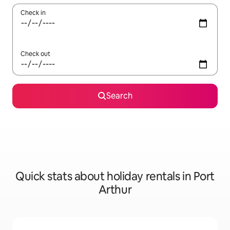
Check in
Check out
Search
Quick stats about holiday rentals in Port
Arthur