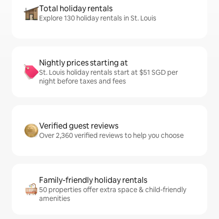
Total holiday rentals
Explore 130 holiday rentals in St. Louis
Nightly prices starting at
St. Louis holiday rentals start at $51 SGD per
night before taxes and fees
Verified guest reviews
Over 2,360 verified reviews to help you choose
Family-friendly holiday rentals
50 properties offer extra space & child-friendly
amenities