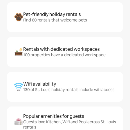
Pet-friendly holiday rentals
Find 60 rentals that welcome pets
Rentals with dedicated workspaces
100 properties have a dedicated workspace
Wifi availability
130 of St. Louis holiday rentals include wifi access
Popular amenities for guests
Guests love Kitchen, Wifi and Pool across St. Louis
rentals