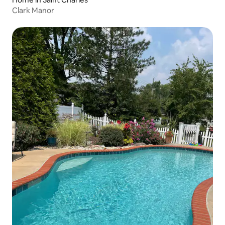
Clark Manor