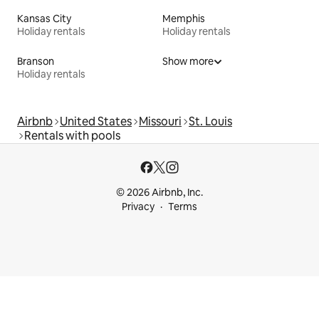
Kansas City
Memphis
Holiday rentals
Holiday rentals
Branson
Show more
Holiday rentals
Airbnb
United States
Missouri
St. Louis
Rentals with pools
© 2026 Airbnb, Inc.
Privacy
Terms