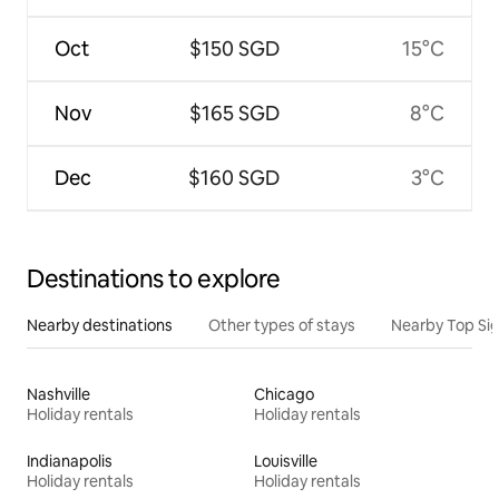
Oct
$150 SGD
15°C
Nov
$165 SGD
8°C
Dec
$160 SGD
3°C
Destinations to explore
Nearby destinations
Other types of stays
Nearby Top Si
Nashville
Chicago
Holiday rentals
Holiday rentals
Indianapolis
Louisville
Holiday rentals
Holiday rentals