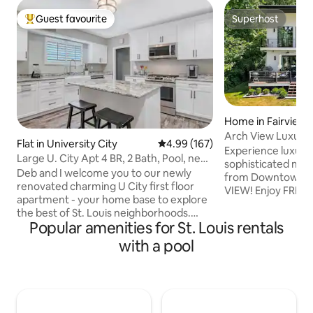
Guest favourite
Superhost
Top guest favourite
Superhost
Home in Fairview 
Arch View Luxury
Flat in University City
4.99 out of 5 average rating, 16
4.99 (167)
Wine &Brkfst
Experience luxuriou
Large U. City Apt 4 BR, 2 Bath, Pool, near
sophisticated mo
Wash U.
Deb and I welcome you to our newly
from Downtown S
renovated charming U City first floor
VIEW! Enjoy FREE 
apartment - your home base to explore
continental breakfa
the best of St. Louis neighborhoods.
expansive outdoor
Popular amenities for St. Louis rentals
Close to Wash U & Metro link. Minutes
sanctuary boasts
from Forest Park, Zoo, Loop, and
with a pool
mattresses, luxury
Clayton - just 12 min to downtown.
crescent soaker t
Choose from dozens of nearby
function shower pa
restaurants or stay home and cook in
pool/jacuzzi, sauna
the spacious kitchen. Lounge by the
about our add-on 
large pool open June through
charcuterie board