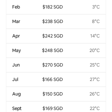
Feb
$182 SGD
3°C
Mar
$238 SGD
8°C
Apr
$242 SGD
14°C
May
$248 SGD
20°C
Jun
$270 SGD
25°C
Jul
$166 SGD
27°C
Aug
$150 SGD
26°C
Sept
$169 SGD
22°C