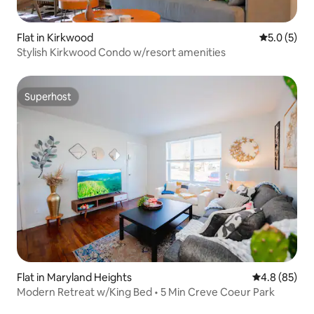
Flat in Kirkwood
5.0 out of 
5.0 (5)
Stylish Kirkwood Condo w/resort amenities
Superhost
Superhost
Flat in Maryland Heights
4.8 out of 5 
4.8 (85)
Modern Retreat w/King Bed • 5 Min Creve Coeur Park