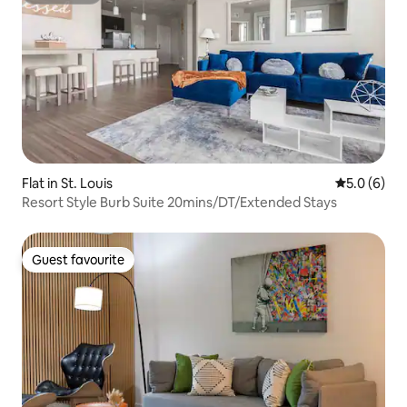
Flat in St. Louis
5.0 out of 
5.0 (6)
Resort Style Burb Suite 20mins/DT/Extended Stays
Guest favourite
Guest favourite