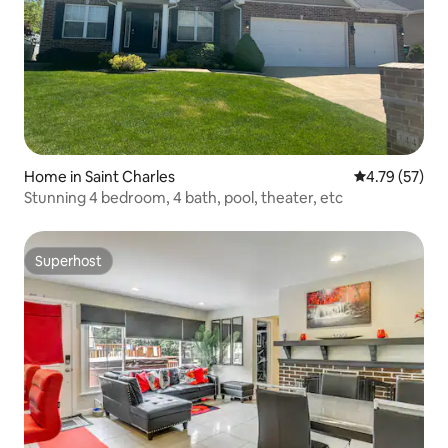
Home in Saint Charles
4.79 out of 5
4.79 (57)
Stunning 4 bedroom, 4 bath, pool, theater, etc
Superhost
Superhost