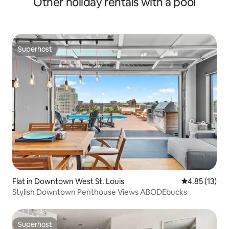
Other holiday rentals with a pool
Superhost
Superhost
Flat in Downtown West St. Louis
4.85 out of 5
4.85 (13)
Stylish Downtown Penthouse Views ABODEbucks
Superhost
Superhost