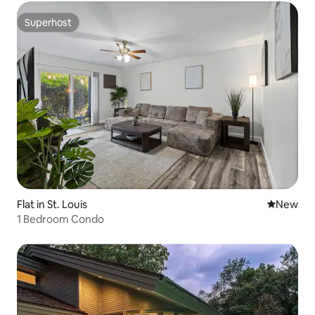
Superhost
Superhost
Flat in St. Louis
New place
New
1 Bedroom Condo