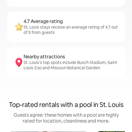
4.7 Average rating
St. Louis stays receive an average rating of 4.7 out
of 5 from guests
Nearby attractions
St. Louis’s top spots include Busch Stadium, Saint
Louis Zoo and Missouri Botanical Garden
Top-rated rentals with a pool in St. Louis
Guests agree: these homes with a pool are highly
rated for location, cleanliness and more.