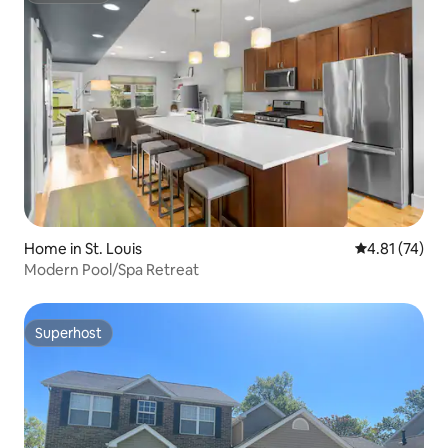
Home in St. Louis
4.81 out of 5
4.81 (74)
Modern Pool/Spa Retreat
Superhost
Superhost