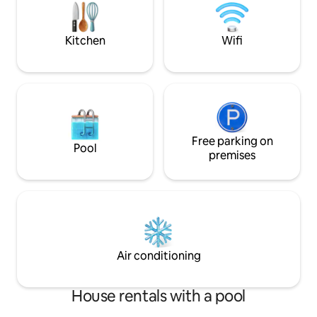
September. In unit washer/dryer. Park
stay cleaning, mas
with playground and public
tennis/pickleball courts across the
Kitchen
Wifi
street.
Free parking on
Pool
premises
Air conditioning
House rentals with a pool