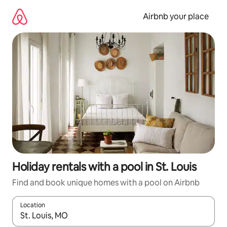
Skip
to
Airbnb your place
content
Holiday rentals with a pool in St. Louis
Find and book unique homes with a pool on Airbnb
Location
When results are available, navigate with the up and down arro