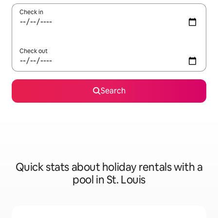
Check in
Check out
Search
Quick stats about holiday rentals with a
pool in St. Louis