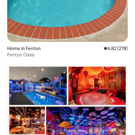
Home in Fenton
4.82 out of 5 a
4.82 (278)
Fenton Oasis