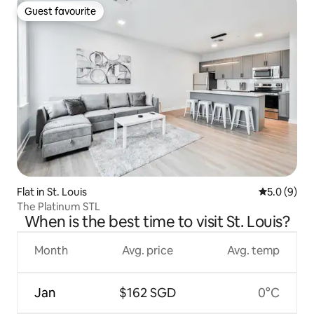
Guest favourite
Guest favourite
Flat in St. Louis
5.0 out of 
5.0 (9)
The Platinum STL
When is the best time to visit St. Louis?
Month
Avg. price
Avg. temp
Jan
$162 SGD
0°C