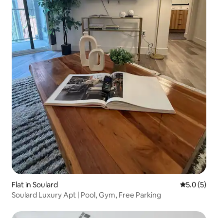
Flat in Soulard
5.0 out of 
5.0 (5)
Soulard Luxury Apt | Pool, Gym, Free Parking