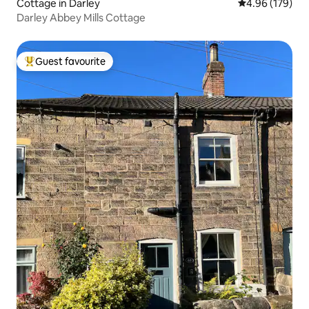
Cottage in Darley
4.96 out of 5 a
4.96 (179)
Darley Abbey Mills Cottage
Guest favourite
Top guest favourite