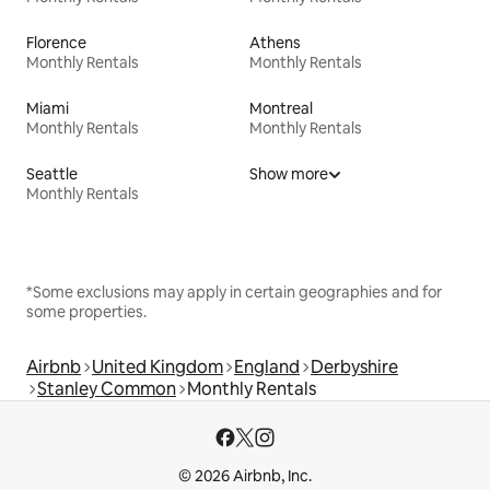
Florence
Athens
Monthly Rentals
Monthly Rentals
Miami
Montreal
Monthly Rentals
Monthly Rentals
Seattle
Show more
Monthly Rentals
*Some exclusions may apply in certain geographies and for
some properties.
Airbnb
United Kingdom
England
Derbyshire
Stanley Common
Monthly Rentals
© 2026 Airbnb, Inc.