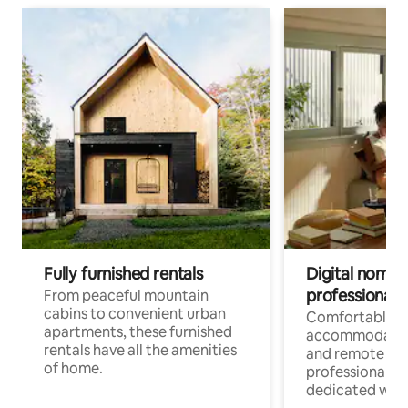
Fully furnished rentals
Digital nomads
professionals
From peaceful mountain
cabins to convenient urban
Comfortable
apartments, these furnished
accommodatio
rentals have all the amenities
and remote wo
of home.
professionals w
dedicated work