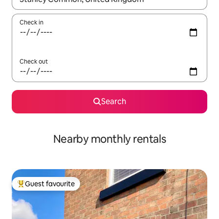
Check in
Check out
Search
Nearby monthly rentals
Guest favourite
Top guest favourite