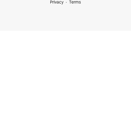
Privacy
Terms