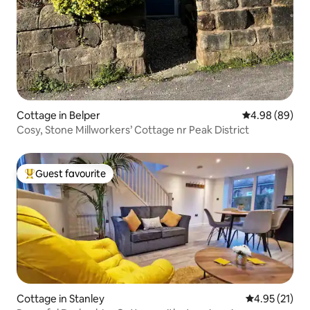
Cottage in Belper
4.98 out of 5 
4.98 (89)
Cosy, Stone Millworkers’ Cottage nr Peak District
Guest favourite
Top guest favourite
Cottage in Stanley
4.95 out of 5
4.95 (21)