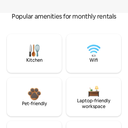
Popular amenities for monthly rentals
Kitchen
Wifi
Laptop-friendly
Pet-friendly
workspace