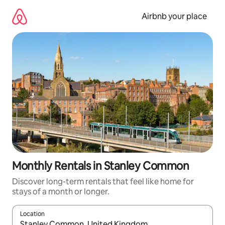
Skip
to
Airbnb your place
content
Monthly Rentals in Stanley Common
Discover long-term rentals that feel like home for
stays of a month or longer.
Location
When results are available, navigate with the up and down arro