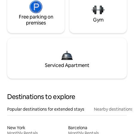
Free parking on
Gym
premises
Serviced Apartment
Destinations to explore
Popular destinations for extended stays
Nearby destinations
New York
Barcelona
Monthly Rentals
Monthly Rentals