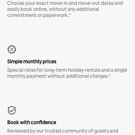
Choose your exact move-in and move-out dates and
easily book online, without any additional
commitment or paperwork.*
Simple monthly prices
Special rates for long-term holiday rentals and a single
monthly payment without additional charges.*
Book with confidence
Reviewed by our trusted community of guests and