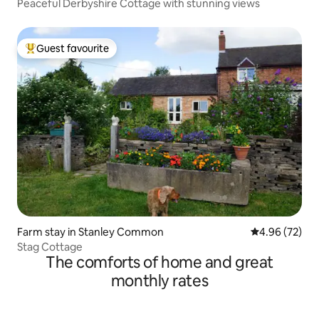
Peaceful Derbyshire Cottage with stunning views
Guest favourite
Top guest favourite
Farm stay in Stanley Common
4.96 out of 5 
4.96 (72)
Stag Cottage
The comforts of home and great
monthly rates