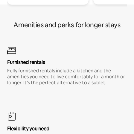
Amenities and perks for longer stays
Furnished rentals
Fully furnished rentals include a kitchen and the
amenities you need to live comfortably for a month or
longer. It’s the perfect alternative to a sublet.
Flexibility you need