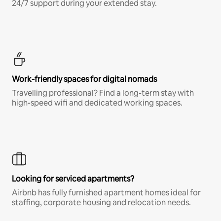
24/7 support during your extended stay.
Work-friendly spaces for digital nomads
Travelling professional? Find a long-term stay with
high-speed wifi and dedicated working spaces.
Looking for serviced apartments?
Airbnb has fully furnished apartment homes ideal for
staffing, corporate housing and relocation needs.