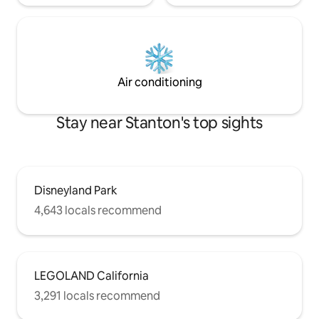
Air conditioning
Stay near Stanton's top sights
Disneyland Park
4,643 locals recommend
LEGOLAND California
3,291 locals recommend