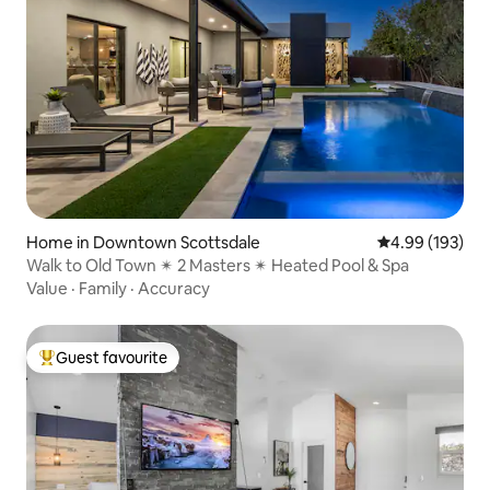
Home in Downtown Scottsdale
4.99 out of 5 a
4.99 (193)
Walk to Old Town ✴ 2 Masters ✴ Heated Pool & Spa
Value
·
Family
·
Accuracy
Guest favourite
Top guest favourite