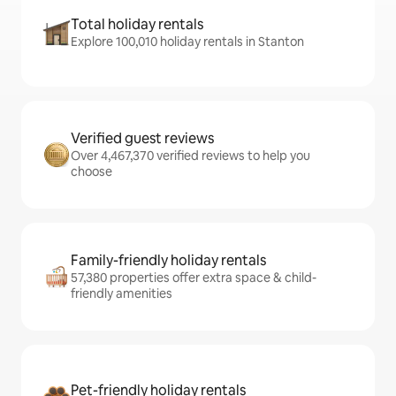
Total holiday rentals
Explore 100,010 holiday rentals in Stanton
Verified guest reviews
Over 4,467,370 verified reviews to help you
choose
Family-friendly holiday rentals
57,380 properties offer extra space & child-
friendly amenities
Pet-friendly holiday rentals