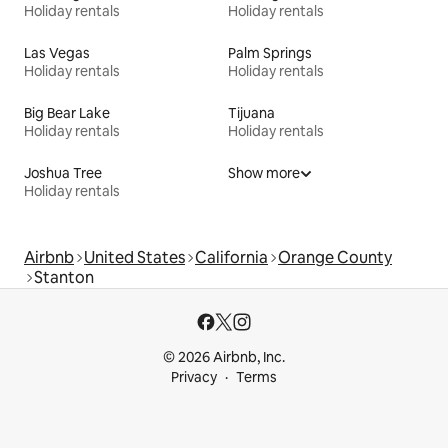
Holiday rentals
Holiday rentals
Las Vegas
Palm Springs
Holiday rentals
Holiday rentals
Big Bear Lake
Tijuana
Holiday rentals
Holiday rentals
Joshua Tree
Show more
Holiday rentals
Airbnb
United States
California
Orange County
Stanton
© 2026 Airbnb, Inc.
Privacy
Terms