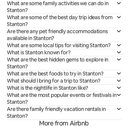
What are some family activities we can do in
Stanton?
What are some of the best day trip ideas from
Stanton?
Are there any pet friendly accommodations
available in Stanton?
What are some local tips for visiting Stanton?
What is Stanton known for?
What are the best hidden gems to explore in
Stanton?
What are the best foods to try in Stanton?
What should I bring for a trip to Stanton?
What is the nightlife in Stanton like?
What are the most popular events or festivals in
Stanton?
Are there family friendly vacation rentals in
Stanton?
More from Airbnb