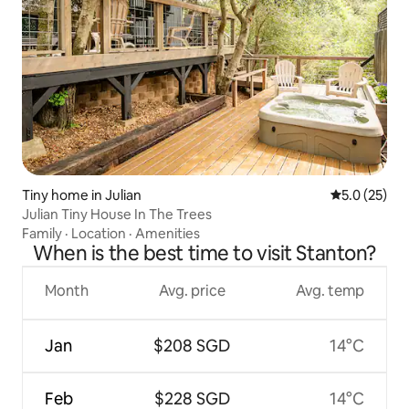
Tiny home in Julian
5.0 out of 5
5.0 (25)
Julian Tiny House In The Trees
Family
·
Location
·
Amenities
When is the best time to visit Stanton?
Month
Avg. price
Avg. temp
Jan
$208 SGD
14°C
Feb
$228 SGD
14°C