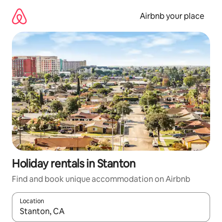
Skip
to
Airbnb your place
content
Holiday rentals in Stanton
Find and book unique accommodation on Airbnb
Location
When results are available, navigate with the up and down arro