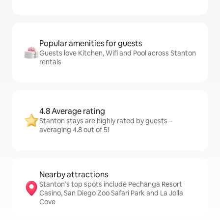
Popular amenities for guests
Guests love Kitchen, Wifi and Pool across Stanton
rentals
4.8 Average rating
Stanton stays are highly rated by guests –
averaging 4.8 out of 5!
Nearby attractions
Stanton’s top spots include Pechanga Resort
Casino, San Diego Zoo Safari Park and La Jolla
Cove