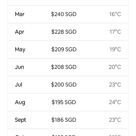
Mar
$240 SGD
16°C
Apr
$228 SGD
17°C
May
$209 SGD
19°C
Jun
$208 SGD
20°C
Jul
$200 SGD
23°C
Aug
$195 SGD
24°C
Sept
$186 SGD
23°C