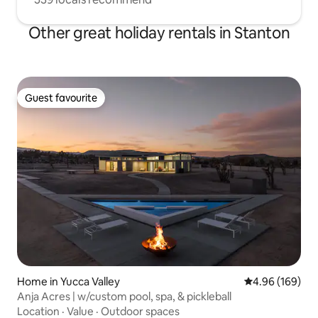
Other great holiday rentals in Stanton
Guest favourite
Guest favourite
Home in Yucca Valley
4.96 out of 5 a
4.96 (169)
Anja Acres | w/custom pool, spa, & pickleball
Location
·
Value
·
Outdoor spaces