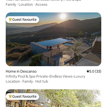
Family
·
Location
·
Access
Guest favourite
Top guest favourite
Home in Descanso
5.0 out of 5
5.0 (33)
Infinity Pool & Spa-Private-Endless Views-Luxury
Location
·
Family
·
Hot tub
Guest favourite
Top guest favourite