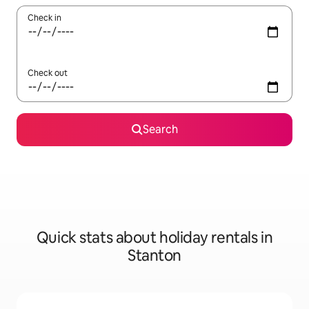
Check in
Check out
Search
Quick stats about holiday rentals in
Stanton