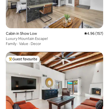
Cabin in Show Low
4.96 out of 5 a
4.96 (157)
Luxury Mountain Escape!
Family
·
Value
·
Decor
Guest favourite
Top guest favourite