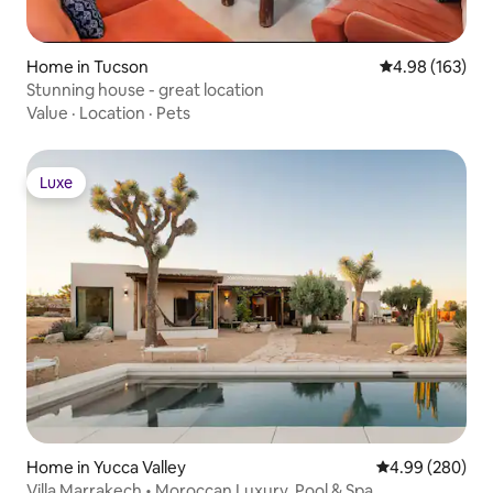
Home in Tucson
4.98 out of 5 a
4.98 (163)
Stunning house - great location
Value
·
Location
·
Pets
Luxe
Luxe
Home in Yucca Valley
4.99 out of 5 a
4.99 (280)
Villa Marrakech • Moroccan Luxury, Pool & Spa