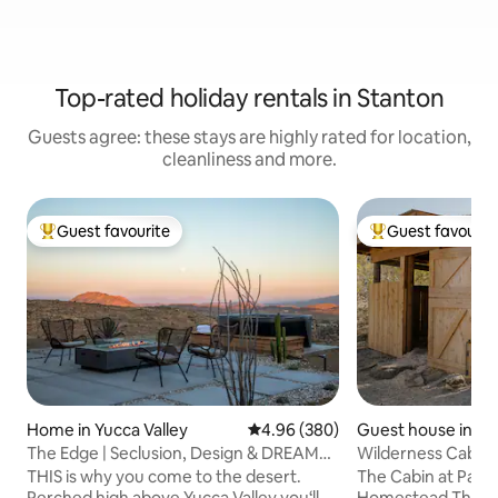
Top-rated holiday rentals in Stanton
Guests agree: these stays are highly rated for location,
cleanliness and more.
Guest favourite
Guest favourit
Top guest favourite
Top guest favouri
Home in Yucca Valley
4.96 out of 5 average rating, 38
4.96 (380)
Guest house in Mo
ley
The Edge | Seclusion, Design & DREAM
Wilderness Cabin 
VIEWS + More
Wood-fired Tub
THIS is why you come to the desert.
The Cabin at Pain
Perched high above Yucca Valley you‘ll
Homestead This serene cabin is situated