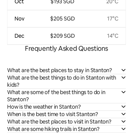
Oct
$193 SGD
20°C
Nov
$205 SGD
17°C
Dec
$209 SGD
14°C
Frequently Asked Questions
What are the best places to stay in Stanton?
What are the best things to do in Stanton with
kids?
What are some of the best things to do in
Stanton?
How is the weather in Stanton?
When is the best time to visit Stanton?
What are the best places to visit in Stanton?
What are some hiking trails in Stanton?