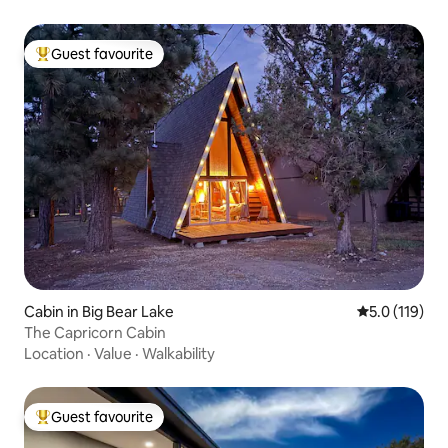
Guest favourite
Top guest favourite
Cabin in Big Bear Lake
5.0 out of 5 
5.0 (119)
The Capricorn Cabin
Location
·
Value
·
Walkability
Guest favourite
Top guest favourite