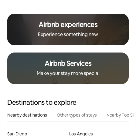
Airbnb experiences
Experience something new
Airbnb Services
Make your stay more special
Destinations to explore
Nearby destinations
Other types of stays
Nearby Top Si
San Diego
Los Angeles