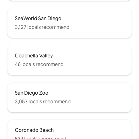
SeaWorld San Diego
3,127 locals recommend
Coachella Valley
46 locals recommend
San Diego Zoo
3,057 locals recommend
Coronado Beach
539 locals recommend