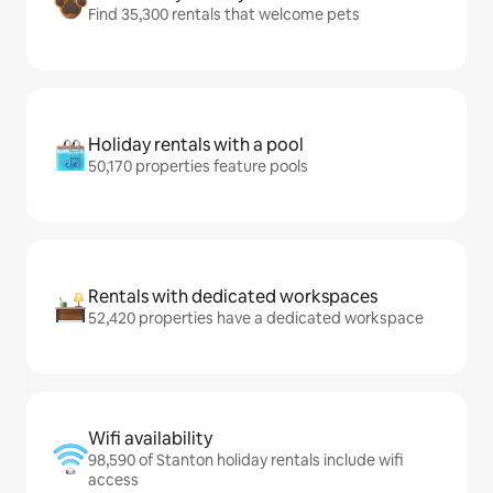
Find 35,300 rentals that welcome pets
Holiday rentals with a pool
50,170 properties feature pools
Rentals with dedicated workspaces
52,420 properties have a dedicated workspace
Wifi availability
98,590 of Stanton holiday rentals include wifi
access