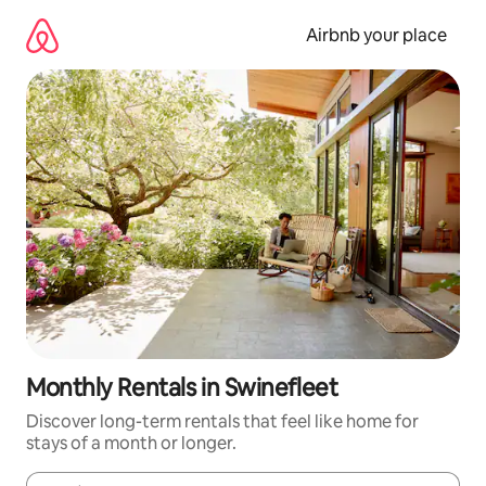
Skip
to
Airbnb your place
content
Monthly Rentals in Swinefleet
Discover long-term rentals that feel like home for
stays of a month or longer.