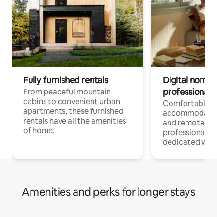
Fully furnished rentals
Digital nomads
professionals
From peaceful mountain
cabins to convenient urban
Comfortable
apartments, these furnished
accommodatio
rentals have all the amenities
and remote wo
of home.
professionals w
dedicated work
Amenities and perks for longer stays