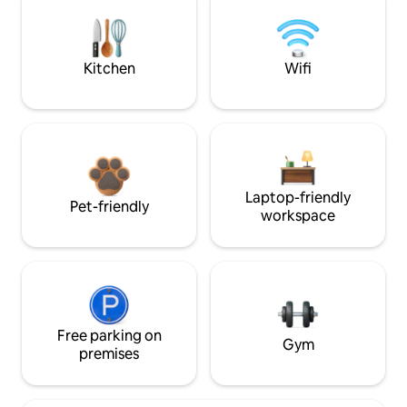
Kitchen
Wifi
Laptop-friendly
Pet-friendly
workspace
Free parking on
Gym
premises