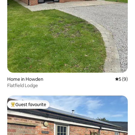
Home in Howden
5 out of 
5 (9)
Flatfield Lodge
Guest favourite
Top guest favourite