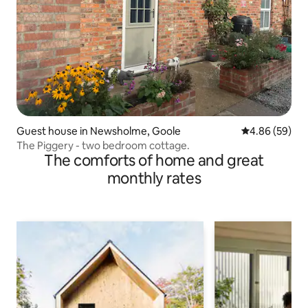
Guest house in Newsholme, Goole
4.86 out of 5 
4.86 (59)
The Piggery - two bedroom cottage.
The comforts of home and great
monthly rates