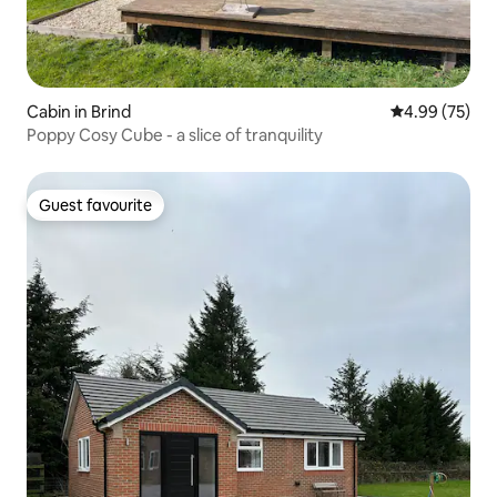
Cabin in Brind
4.99 out of 5 
4.99 (75)
Poppy Cosy Cube - a slice of tranquility
Guest favourite
Guest favourite