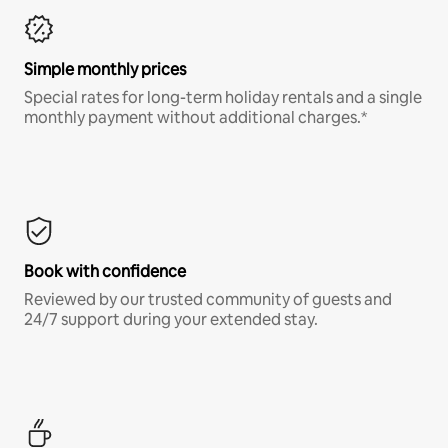
Simple monthly prices
Special rates for long-term holiday rentals and a single
monthly payment without additional charges.*
Book with confidence
Reviewed by our trusted community of guests and
24/7 support during your extended stay.