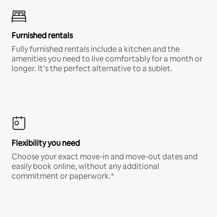
Furnished rentals
Fully furnished rentals include a kitchen and the
amenities you need to live comfortably for a month or
longer. It’s the perfect alternative to a sublet.
Flexibility you need
Choose your exact move-in and move-out dates and
easily book online, without any additional
commitment or paperwork.*