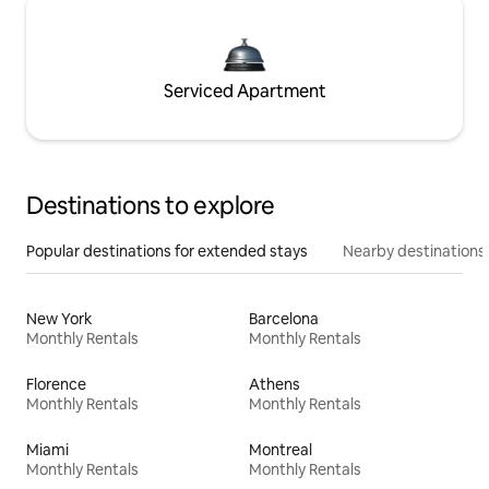
Serviced Apartment
Destinations to explore
Popular destinations for extended stays
Nearby destinations
New York
Barcelona
Monthly Rentals
Monthly Rentals
Florence
Athens
Monthly Rentals
Monthly Rentals
Miami
Montreal
Monthly Rentals
Monthly Rentals