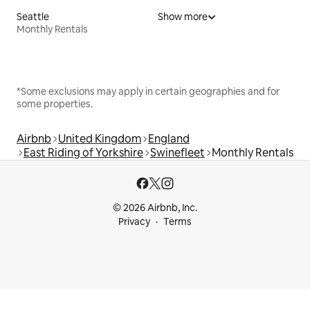
Seattle
Show more
Monthly Rentals
*Some exclusions may apply in certain geographies and for
some properties.
Airbnb
United Kingdom
England
East Riding of Yorkshire
Swinefleet
Monthly Rentals
© 2026 Airbnb, Inc.
Privacy
Terms