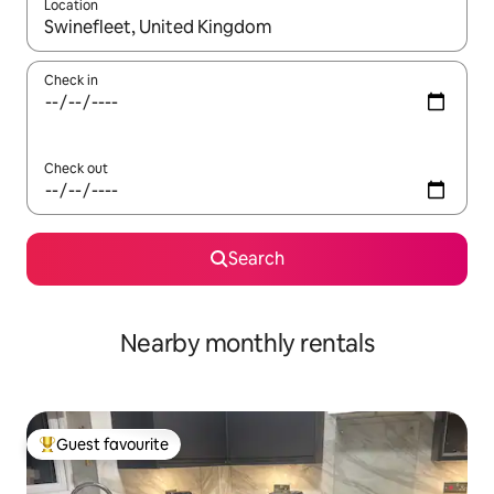
Location
When results are available, navigate with the up and down arro
Check in
Check out
Search
Nearby monthly rentals
Guest favourite
Top guest favourite