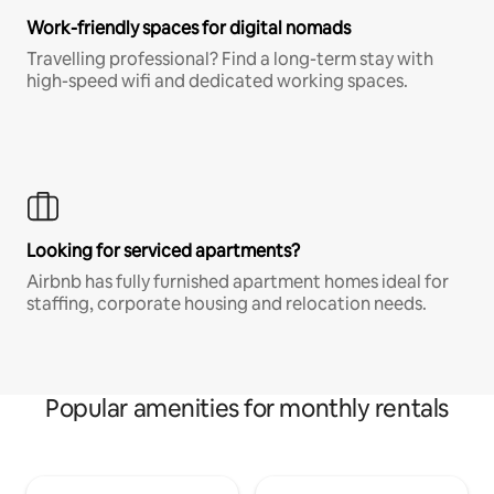
Work-friendly spaces for digital nomads
Travelling professional? Find a long-term stay with
high-speed wifi and dedicated working spaces.
Looking for serviced apartments?
Airbnb has fully furnished apartment homes ideal for
staffing, corporate housing and relocation needs.
Popular amenities for monthly rentals