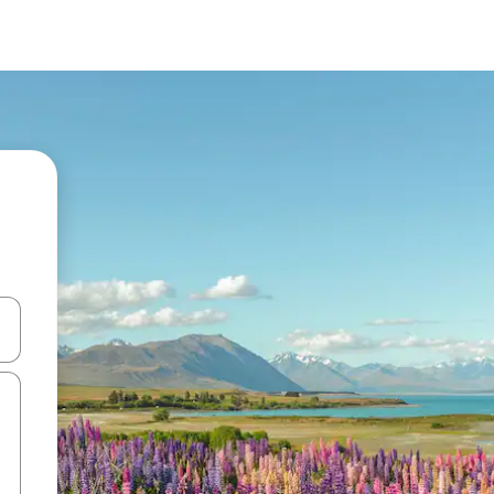
and down arrow keys or explore by touch or swipe gestures.