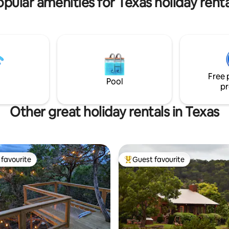
opular amenities for Texas holiday renta
Free 
Pool
pr
Other great holiday rentals in Texas
favourite
Guest favourite
t favourite
Top guest favourite