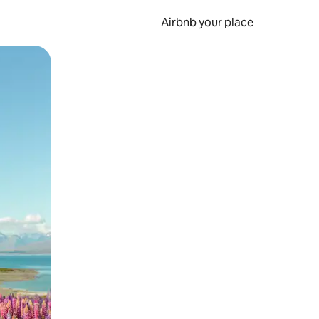
Airbnb your place