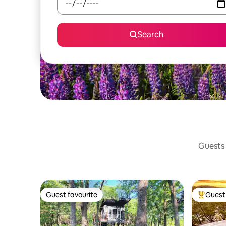
Search
Guests 
Guest favourite
Guest 
Guest favourite
Top gues