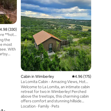
deck, the
many dec
lake or j
Value
·
Fa
If the we
enjoy sit
deck or t
.98 out of 5 average rating, 330 reviews
4.98 (330)
Sunroom! The one bedroom has a q
re **hot
size bed 
ing the
bed for two. Less than 10 
the most
downtown
see. With
restauran
artsy
. The
 nature
 elms, and
windows
Cabin in Wimberley
4.96 out of 5 average r
4.96 (175)
redible
La Lomita Cabin - Amazing Views, Hot
 dark sky
tub
Welcome to La Lomita, an intimate cabin
thtaking
retreat for two in Wimberley! Perched
utdoor
above the treetops, this charming cabin
offers comfort and stunning hillside
views. The thoughtfully designed interior
Location
·
Family
·
Pets
blends rustic charm with modern style.