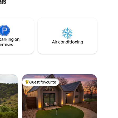
ls
Keep an eye out for the enchanting
wildlife and a spectacular sunrise. The
well-appointed kitchen and cozy living
area complete this magical setting.
Relax, rejuvenate, and reconnect with
nature. Experience the magic of
Wimberley from the best seat in the
parking on
house!
Air conditioning
emises
Guest favourite
Top guest favourite