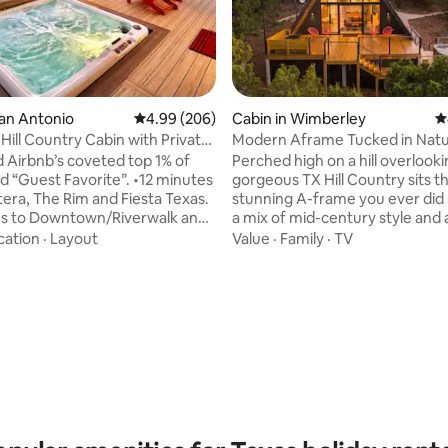
ting, 318 reviews
San Antonio
4.99 out of 5 average rating, 206 reviews
4.99 (206)
Cabin in Wimberley
4
Hill Country Cabin with Private
Modern Aframe Tucked in Natu
tub & view**
 Airbnb’s coveted top 1% of
Perched high on a hill overlook
est Favorite”. •12 minutes
gorgeous TX Hill Country sits 
e Rim and Fiesta Texas.
stunning A-frame you ever did 
es to Downtown/Riverwalk and
a mix of mid-century style and 
ic pending) • Relax in the
touches, this space is gorgeous
cation
·
Layout
Value
·
Family
·
TV
d enjoy stars & planets on a
cabin is tucked into a pocket of
y night • Have a date in
surrounded by 3 acres of oaks,
t town of Boerne only 15
junipers. The expansive front 
e hot tub and
and raised deck provide and inc
s & planets on a clear Hill
sunset view across the hills and
ight. Deer and Turkey often
lighting sets the stage for brea
e valley below. Enjoy your
starry skies. The hot tub and o
der the covered deck.
shower is icing on the cake!