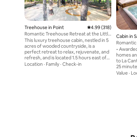
Treehouse in Point
4.99 out of 5 average ra
4.99 (318)
Romantic Treehouse Retreat at the Little
Cabin in 
Luxe
This luxury treehouse cabin, nestled in 5
Romantic 
acres of wooded countryside, is a
Hot Tub
• Awarded
perfect retreat to relax, rejuvenate, and
homes and “Gu
refresh, and is located 1.5 hours east of
to La Cantera, Th
Dallas between two lakes. Whether
Location
·
Family
·
Check-in
25 minut
you're relaxing in the beautiful king sized
SeaWorld (traff
Value
·
Lo
bed cubby, lounging 8' above the forest
hot tub an
floor surrounded by pillows and blankets
clear Hill Countr
on a massive 6' x 12' netted hammock
the quain
deck, or taking a bath or rain shower on
minutes away. •Relax in th
the semi-enclosed tub deck, this
enjoy star
romantic treehouse is where luxury and
Country n
comfort meet fun and fantasy.
seen in th
coffee un