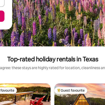
Top-rated holiday rentals in Texas
agree: these stays are highly rated for location, cleanliness a
favourite
Guest favourite
t favourite
Top guest favourite