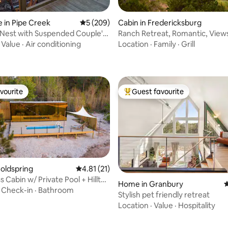
 in Pipe Creek
5 out of 5 average rating, 209 reviews
5 (209)
Cabin in Fredericksburg
Nest with Suspended Couple's
Ranch Retreat, Romantic, View
rating, 72 reviews
k
Wineries, Wildlife
·
Value
·
Air conditioning
Location
·
Family
·
Grill
vourite
Guest favourite
vourite
Top guest favourite
Coldspring
4.81 out of 5 average rating, 21 reviews
4.81 (21)
 Cabin w/ Private Pool + Hilltop
ating, 150 reviews
Home in Granbury
4
·
Check-in
·
Bathroom
Stylish pet friendly retreat
Location
·
Value
·
Hospitality