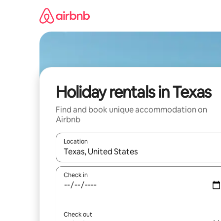
Skip
to
content
Holiday rentals in Texas
Find and book unique accommodation on
Airbnb
Location
When results are available, navigate with the up 
Check in
Check out