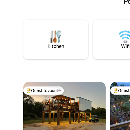
P
Kitchen
Wifi
Guest favourite
Guest 
Top guest favourite
Top gues