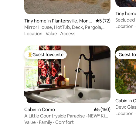
Tiny home
Secluded 
Tiny home in Plantersville, Montg
5 out of 5 average 
5 (72)
Hammoc
Location
omery
Mirror House, HotTub, Deck, Pergola,
BBQ, Fire Pit
Location
·
Value
·
Access
Guest favourite
Guest fa
Top guest favourite
Guest fa
Cabin in 
Dew: Glass
Cabin in Como
5 out of 5 average r
5 (150)
View
Location
A Little Countryside Paradise -NEW* King
bed
Value
·
Family
·
Comfort