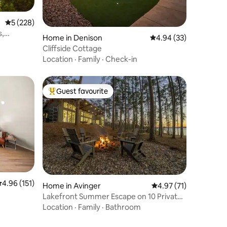
5 out of 5 average rating, 228 reviews
5 (228)
s,
Home in Denison
4.94 out of 5 average 
4.94 (33)
Cliffside Cottage
Location
·
Family
·
Check-in
Guest favourite
Top guest favourite
.96 out of 5 average rating, 151 reviews
4.96 (151)
Home in Avinger
4.97 out of 5 average 
4.97 (71)
Lakefront Summer Escape on 10 Private
Acres
Location
·
Family
·
Bathroom