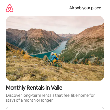
Skip
to
Airbnb your place
content
Monthly Rentals in Valle
Discover long-term rentals that feel like home for
stays of a month or longer.