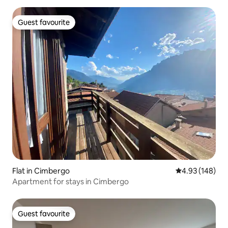
Guest favourite
Guest favourite
Flat in Cimbergo
4.93 out of 5 a
4.93 (148)
Apartment for stays in Cimbergo
Guest favourite
Guest favourite