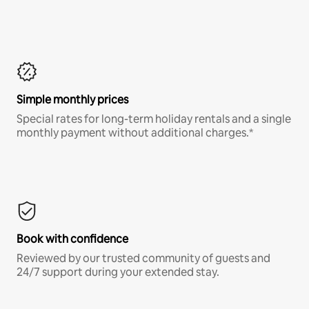
Simple monthly prices
Special rates for long-term holiday rentals and a single
monthly payment without additional charges.*
Book with confidence
Reviewed by our trusted community of guests and
24/7 support during your extended stay.