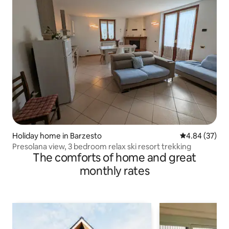
Holiday home in Barzesto
4.84 out of 5 
4.84 (37)
Presolana view, 3 bedroom relax ski resort trekking
The comforts of home and great
monthly rates