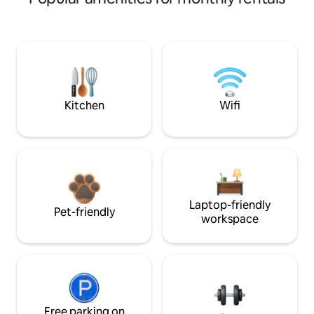
Kitchen
Wifi
Laptop-friendly
Pet-friendly
workspace
Free parking on