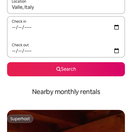
Location
When results are available, navigate with the up and down arro
Check in
Check out
Search
Nearby monthly rentals
Superhost
Superhost