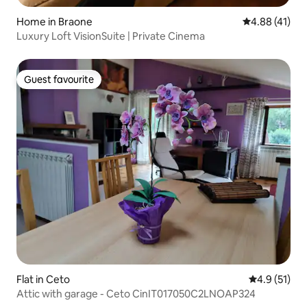
Home in Braone
4.88 out of 5
4.88 (41)
Luxury Loft VisionSuite | Private Cinema
Guest favourite
Guest favourite
Flat in Ceto
4.9 out of 5
4.9 (51)
Attic with garage - Ceto CinIT017050C2LNOAP324