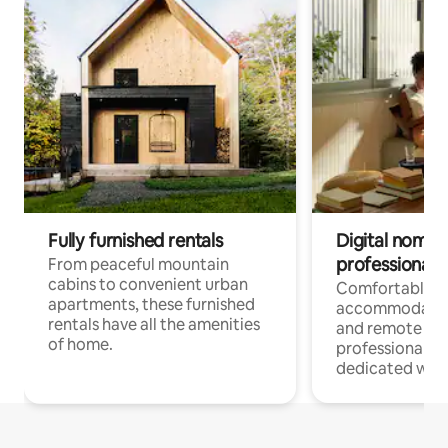
Fully furnished rentals
Digital nomads
professionals
From peaceful mountain
cabins to convenient urban
Comfortable
apartments, these furnished
accommodatio
rentals have all the amenities
and remote wo
of home.
professionals w
dedicated work