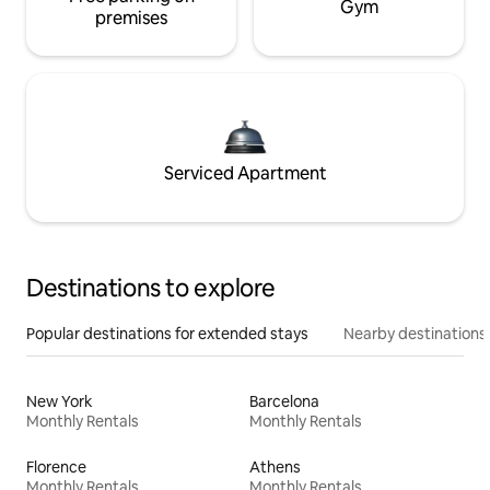
Gym
premises
Serviced Apartment
Destinations to explore
Popular destinations for extended stays
Nearby destinations
New York
Barcelona
Monthly Rentals
Monthly Rentals
Florence
Athens
Monthly Rentals
Monthly Rentals