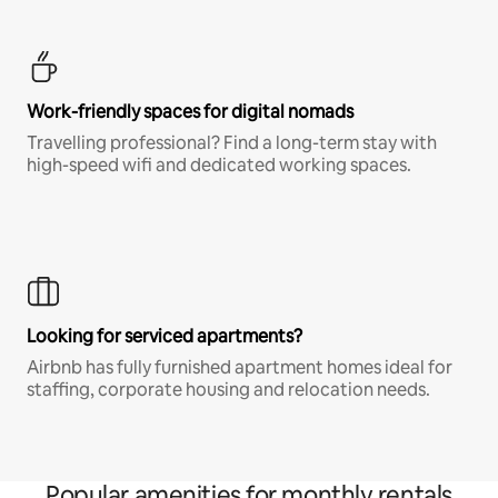
Work-friendly spaces for digital nomads
Travelling professional? Find a long-term stay with
high-speed wifi and dedicated working spaces.
Looking for serviced apartments?
Airbnb has fully furnished apartment homes ideal for
staffing, corporate housing and relocation needs.
Popular amenities for monthly rentals