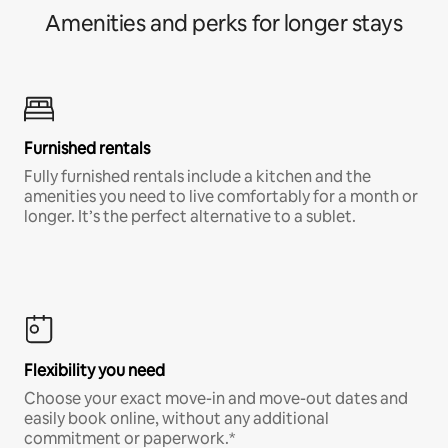
Amenities and perks for longer stays
Furnished rentals
Fully furnished rentals include a kitchen and the
amenities you need to live comfortably for a month or
longer. It’s the perfect alternative to a sublet.
Flexibility you need
Choose your exact move-in and move-out dates and
easily book online, without any additional
commitment or paperwork.*