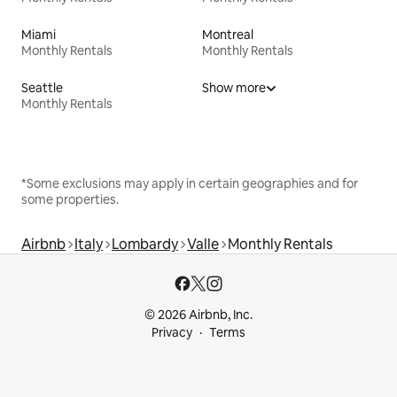
Miami
Montreal
Monthly Rentals
Monthly Rentals
Seattle
Show more
Monthly Rentals
*Some exclusions may apply in certain geographies and for
some properties.
Airbnb
Italy
Lombardy
Valle
Monthly Rentals
© 2026 Airbnb, Inc.
Privacy
Terms