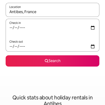
Location
When results are available, navigate with the up and down arro
Check in
Check out
Search
Quick stats about holiday rentals in
Antibes