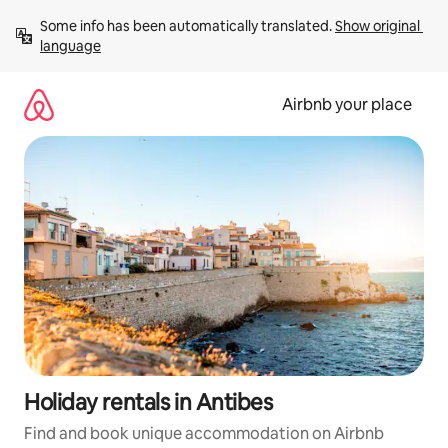
Skip
Some info has been automatically translated. 
Show original 
to
language
content
Airbnb your place
Holiday rentals in Antibes
Find and book unique accommodation on Airbnb