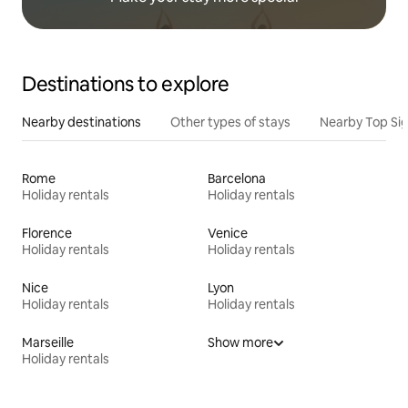
Destinations to explore
Nearby destinations
Other types of stays
Nearby Top Si
Rome
Barcelona
Holiday rentals
Holiday rentals
Florence
Venice
Holiday rentals
Holiday rentals
Nice
Lyon
Holiday rentals
Holiday rentals
Marseille
Show more
Holiday rentals