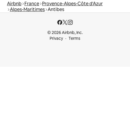
Airbnb
France
Provence-Alpes-Côte d'Azur
Alpes-Maritimes
Antibes
© 2026 Airbnb, Inc.
Privacy
Terms