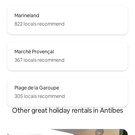
Marineland
822 locals recommend
Marché Provençal
367 locals recommend
Plage de la Garoupe
305 locals recommend
Other great holiday rentals in Antibes