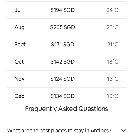
Jul
$194 SGD
24°C
Aug
$205 SGD
25°C
Sept
$171 SGD
21°C
Oct
$142 SGD
18°C
Nov
$124 SGD
13°C
Dec
$134 SGD
10°C
Frequently Asked Questions
What are the best places to stay in Antibes?