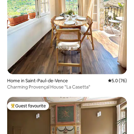
Home in Saint-Paul-de-Vence
5.0 out of 5
5.0 (76)
Charming Provençal House "La Casetta"
Guest favourite
Top guest favourite