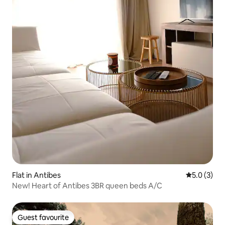
Flat in Antibes
5.0 out of 
5.0 (3)
New! Heart of Antibes 3BR queen beds A/C
Guest favourite
Guest favourite