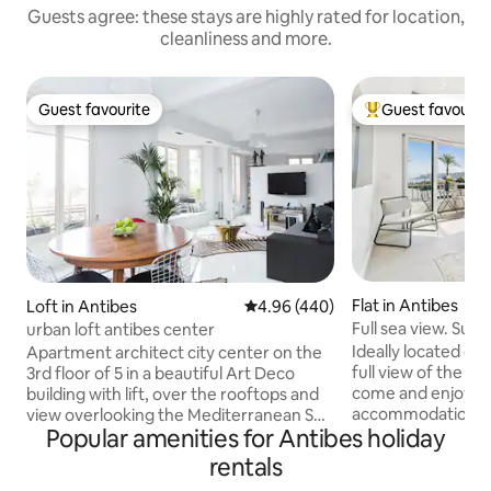
Guests agree: these stays are highly rated for location,
cleanliness and more.
Guest favourite
Guest favourit
Guest favourite
Top guest favouri
Flat in Antibes
Loft in Antibes
4.96 out of 5 average rating, 44
4.96 (440)
Full sea view. Su
urban loft antibes center
elegant accommod
Ideally located on t
Apartment architect city center on the
full view of the se
3rd floor of 5 in a beautiful Art Deco
come and enjoy ou
building with lift, over the rooftops and
accommodation wi
view overlooking the Mediterranean Sea
Popular amenities for Antibes holiday
and amenities. Air-conditioned,
......! This "open space" with its seven
perfectly equippe
fenètres south facing balcony and offers
rentals
comfortable, you w
great clarity, a half wall between the