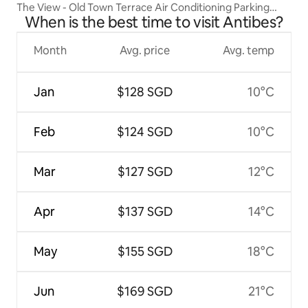
The View - Old Town Terrace Air Conditioning Parking
When is the best time to visit Antibes?
Included
Month
Avg. price
Avg. temp
Jan
$128 SGD
10°C
Feb
$124 SGD
10°C
Mar
$127 SGD
12°C
Apr
$137 SGD
14°C
May
$155 SGD
18°C
Jun
$169 SGD
21°C