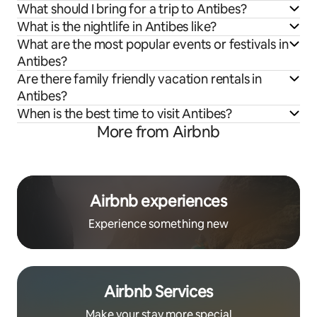
What should I bring for a trip to Antibes?
What is the nightlife in Antibes like?
What are the most popular events or festivals in
Antibes?
Are there family friendly vacation rentals in
Antibes?
When is the best time to visit Antibes?
More from Airbnb
Airbnb experiences
Experience something new
Airbnb Services
Make your stay more special