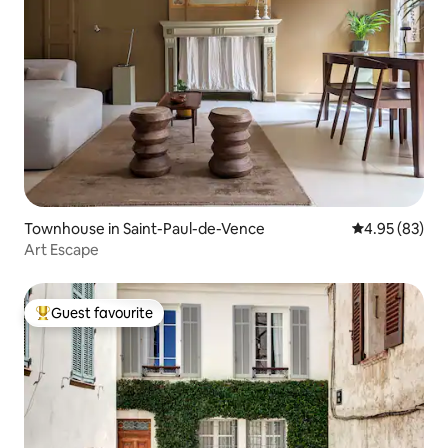
Townhouse in Saint-Paul-de-Vence
4.95 out of 5 
4.95 (83)
Art Escape
Guest favourite
Top guest favourite