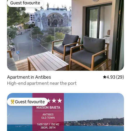
Guest favourite
Guest favourite
Apartment in Antibes
4.93 out of 5 
4.93 (29)
High-end apartment near the port
Guest favourite
Top guest favourite