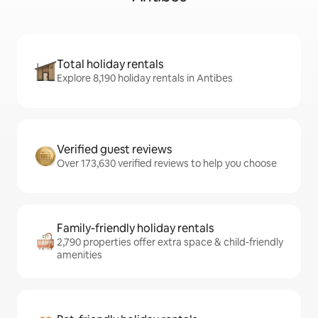
Total holiday rentals
Explore 8,190 holiday rentals in Antibes
Verified guest reviews
Over 173,630 verified reviews to help you choose
Family-friendly holiday rentals
2,790 properties offer extra space & child-friendly
amenities