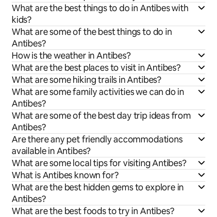
What are the best things to do in Antibes with
kids?
What are some of the best things to do in
Antibes?
How is the weather in Antibes?
What are the best places to visit in Antibes?
What are some hiking trails in Antibes?
What are some family activities we can do in
Antibes?
What are some of the best day trip ideas from
Antibes?
Are there any pet friendly accommodations
available in Antibes?
What are some local tips for visiting Antibes?
What is Antibes known for?
What are the best hidden gems to explore in
Antibes?
What are the best foods to try in Antibes?