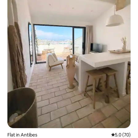
Flat in Antibes
5.0 out of 5
5.0 (70)