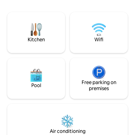
apartment with its
living area and sleeping area (bed
side and a large t
180cm). The air conditioning provides
side. Close to the sandy beaches of
well be in any season. His bathroom
Antibes, our acco
mozaique, decorated with a "rainy sky"
you tranquility and
and a bench in his "Italian" can shower to
large living room 
relax after a day of sightseeing or beach
wide sea view.
.... The kitchen has everything you need
Kitchen
Wifi
to develop good small dishes ....
equipment (induction oven, microwave,
dishwasher, cooker, fridge and freezer)
In a contemporary style, it is integrated
into the living space, the washer and
dryer complete the list of appliances.
Expect to live in the heart of the city,
discover the historic center and its steep
Free parking on
Pool
streets, the sea and beaches of sand or
premises
pebbles. (email hidden)ly, Avenue
Robert Soleau is a key access centers
Places of interest in the city. At the foot
of the building and adjacent streets,
restaurants, bars, pubs and glaciers will
delight the taste buds ... A few steps
away, also supermarkets will allow you to
Air conditioning
refuel. There are numerous activities for