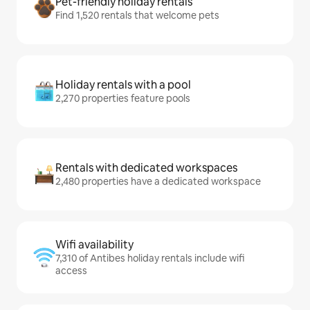
Pet-friendly holiday rentals
Find 1,520 rentals that welcome pets
Holiday rentals with a pool
2,270 properties feature pools
Rentals with dedicated workspaces
2,480 properties have a dedicated workspace
Wifi availability
7,310 of Antibes holiday rentals include wifi
access