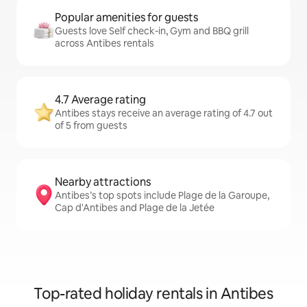
Popular amenities for guests
Guests love Self check-in, Gym and BBQ grill
across Antibes rentals
4.7 Average rating
Antibes stays receive an average rating of 4.7 out
of 5 from guests
Nearby attractions
Antibes’s top spots include Plage de la Garoupe,
Cap d'Antibes and Plage de la Jetée
Top-rated holiday rentals in Antibes