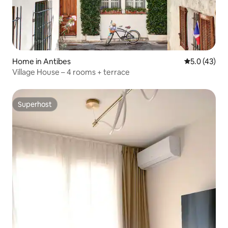
Home in Antibes
5.0 out of 5
5.0 (43)
Village House – 4 rooms + terrace
Superhost
Superhost