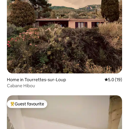
Home in Tourrettes-sur-Loup
5.0 out of 5
5.0 (19)
Cabane Hibou
Guest favourite
Top guest favourite