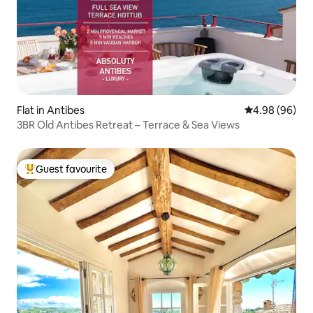
Flat in Antibes
4.98 out of 5 
4.98 (96)
3BR Old Antibes Retreat – Terrace & Sea Views
Guest favourite
Top guest favourite