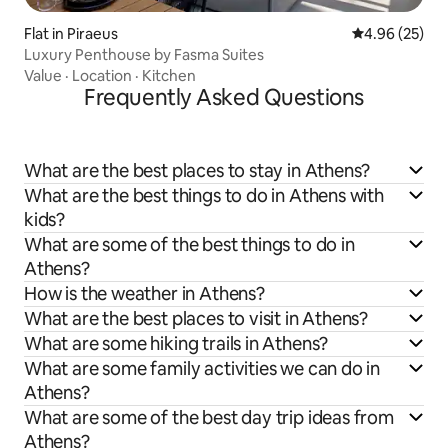
Flat in Piraeus
4.96 out of 5 
4.96 (25)
Luxury Penthouse by Fasma Suites
Value
·
Location
·
Kitchen
Frequently Asked Questions
What are the best places to stay in Athens?
What are the best things to do in Athens with
kids?
What are some of the best things to do in
Athens?
How is the weather in Athens?
What are the best places to visit in Athens?
What are some hiking trails in Athens?
What are some family activities we can do in
Athens?
What are some of the best day trip ideas from
Athens?