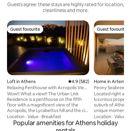
Guests agree: these stays are highly rated for location,
cleanliness and more.
Guest favourite
Guest favourite
Guest favourite
Guest favourite
Loft in Athens
4.9 out of 5 average rating, 58
4.9 (582)
Home in Artemis
Relaxing Penthouse with Acropolis View
Peony Seabreeze 
& Jacuzzi
Wow!! What a view!! The Urban Link
Located right at th
Residence is a penthouse on the fifth
luxurious property
floor with a magnificent view of the
suburb of Athens 
Acropolis, the Lycabettus hill and the city
unique moments! T
of Athens. A truly unique space at a
rich in cafés, res
Location
·
Value
·
Breakfast
Location
·
Value
·
C
perfect location with a modern design!
Popular amenities for Athens holiday
bars seafront, enj
Enjoy a complimentary bottle of wine
gazing upon the ya
rentals