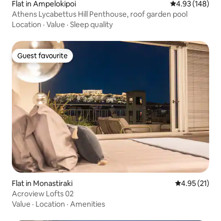
Flat in Ampelokipoi
4.93 out of 5 a
4.93 (148)
Athens Lycabettus Hill Penthouse, roof garden pool
Location
·
Value
·
Sleep quality
Guest favourite
Guest favourite
Flat in Monastiraki
4.95 out of 5
4.95 (21)
Acroview Lofts 02
Value
·
Location
·
Amenities