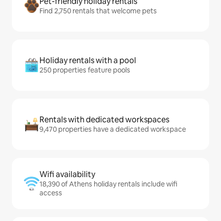
Pet-friendly holiday rentals
Find 2,750 rentals that welcome pets
Holiday rentals with a pool
250 properties feature pools
Rentals with dedicated workspaces
9,470 properties have a dedicated workspace
Wifi availability
18,390 of Athens holiday rentals include wifi
access