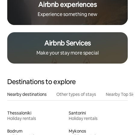
Airbnb experiences
Experience something new
Airbnb Services
Make your stay more special
Destinations to explore
Nearby destinations
Other types of stays
Nearby Top Si
Thessaloniki
Santorini
Holiday rentals
Holiday rentals
Bodrum
Mykonos