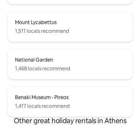
Mount Lycabettus
1,511 locals recommend
National Garden
1,468 locals recommend
Benaki Museum - Pireos
1,417 locals recommend
Other great holiday rentals in Athens