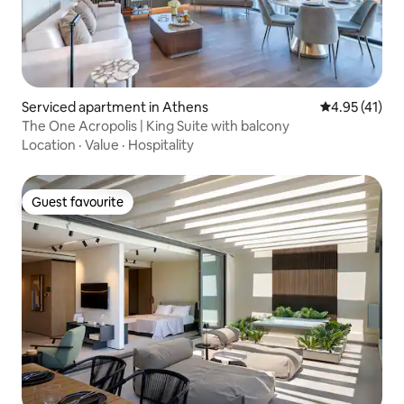
Serviced apartment in Athens
4.95 out of 5
4.95 (41)
The One Acropolis | King Suite with balcony
Location
·
Value
·
Hospitality
Guest favourite
Guest favourite