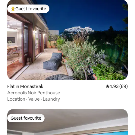
Guest favourite
Top guest favourite
Flat in Monastiraki
4.93 out of 5 
4.93 (69)
Acropolis Noir Penthouse
Location
·
Value
·
Laundry
Guest favourite
Guest favourite