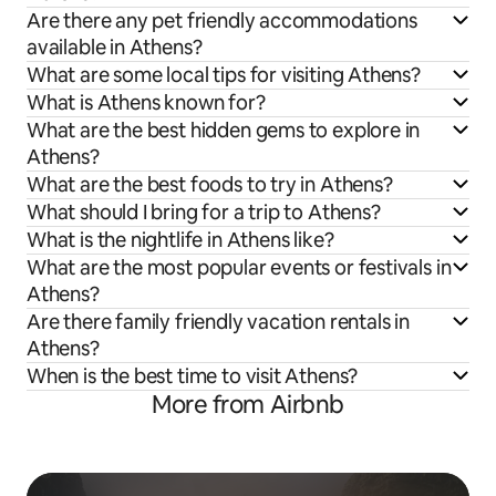
Are there any pet friendly accommodations
available in Athens?
What are some local tips for visiting Athens?
What is Athens known for?
What are the best hidden gems to explore in
Athens?
What are the best foods to try in Athens?
What should I bring for a trip to Athens?
What is the nightlife in Athens like?
What are the most popular events or festivals in
Athens?
Are there family friendly vacation rentals in
Athens?
When is the best time to visit Athens?
More from Airbnb