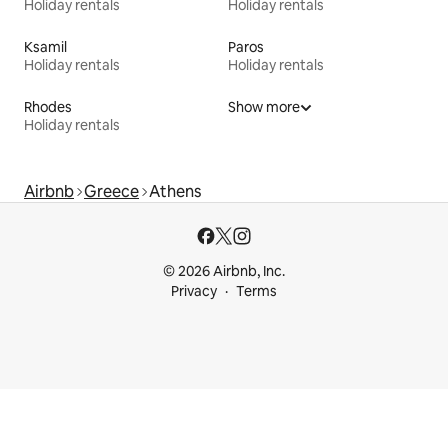
Holiday rentals
Holiday rentals
Ksamil
Paros
Holiday rentals
Holiday rentals
Rhodes
Show more
Holiday rentals
Airbnb
Greece
Athens
© 2026 Airbnb, Inc.
Privacy
Terms