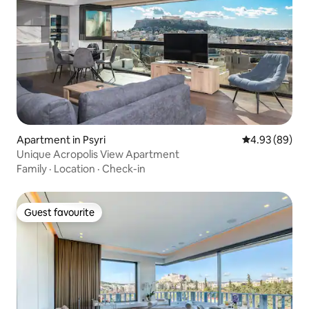
Apartment in Psyri
4.93 out of 5 
4.93 (89)
Unique Acropolis View Apartment
Family
·
Location
·
Check-in
Guest favourite
Guest favourite