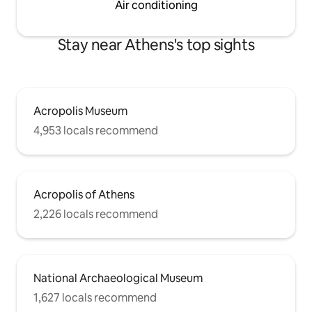
Air conditioning
Stay near Athens's top sights
Acropolis Museum
4,953 locals recommend
Acropolis of Athens
2,226 locals recommend
National Archaeological Museum
1,627 locals recommend