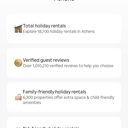
Total holiday rentals
Explore 18,700 holiday rentals in Athens
Verified guest reviews
Over 1,010,210 verified reviews to help you choose
Family-friendly holiday rentals
6,300 properties offer extra space & child-friendly
amenities