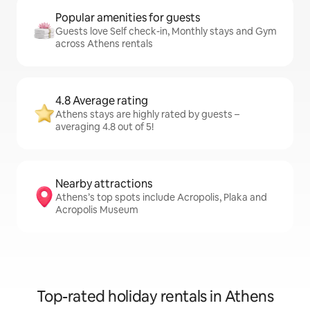
Popular amenities for guests
Guests love Self check-in, Monthly stays and Gym
across Athens rentals
4.8 Average rating
Athens stays are highly rated by guests –
averaging 4.8 out of 5!
Nearby attractions
Athens’s top spots include Acropolis, Plaka and
Acropolis Museum
Top-rated holiday rentals in Athens