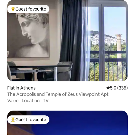
Guest favourite
Top guest favourite
Flat in Athens
5.0 out of 5 a
5.0 (336)
The Acropolis and Temple of Zeus Viewpoint Apt
Value
·
Location
·
TV
Guest favourite
Top guest favourite