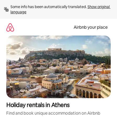
Skip
Some info has been automatically translated. 
Show original 
to
language
content
Airbnb your place
Holiday rentals in Athens
Find and book unique accommodation on Airbnb