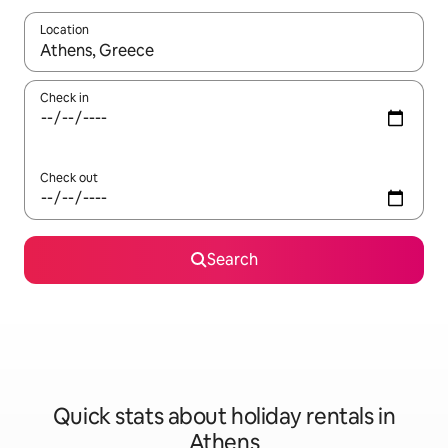
Location
When results are available, navigate with the up and down arro
Check in
Check out
Search
Quick stats about holiday rentals in
Athens