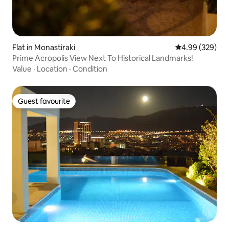
Flat in Monastiraki
4.99 out of 5 a
4.99 (329)
Prime Acropolis View Next To Historical Landmarks!
Value
·
Location
·
Condition
Guest favourite
Guest favourite