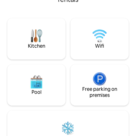
and let us make your stay enjoyable and
enjoy a glass of wi
comfortable. Relax in the hot tub after a
balcony! Make sure to visit the ancient
busy day walking around. You 'll also have
temple of Artemid
access to: ✓All necessary amenities
out to the quaint 
✓Free Wi-Fi ✓Free espresso machine &
and Agios Nikolaos
pods ✓ TV (set up for Netflix)
private parking on
Kitchen
Wifi
Free parking on
Pool
premises