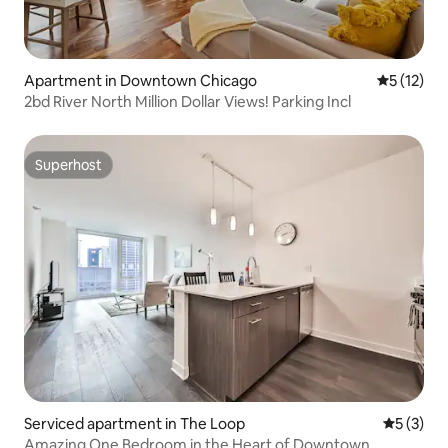
Apartment in Downtown Chicago
5 out of 5
5 (12)
2bd River North Million Dollar Views! Parking Incl
Superhost
Superhost
Serviced apartment in The Loop
5 out of 
5 (3)
Amazing One Bedroom in the Heart of Downtown