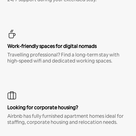
Work-friendly spaces for digital nomads
Travelling professional? Find a long-term stay with
high-speed wifi and dedicated working spaces.
Looking for corporate housing?
Airbnb has fully furnished apartment homes ideal for
staffing, corporate housing and relocation needs.