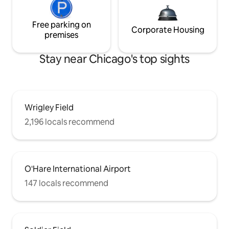
Free parking on
Corporate Housing
premises
Stay near Chicago's top sights
Wrigley Field
2,196 locals recommend
O'Hare International Airport
147 locals recommend