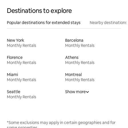
Destinations to explore
Popular destinations for extended stays
Nearby destinations
New York
Barcelona
Monthly Rentals
Monthly Rentals
Florence
Athens
Monthly Rentals
Monthly Rentals
Miami
Montreal
Monthly Rentals
Monthly Rentals
Seattle
Show more
Monthly Rentals
*Some exclusions may apply in certain geographies and for
some properties.