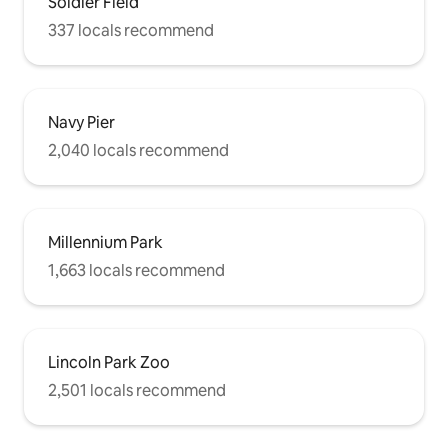
Soldier Field
337 locals recommend
Navy Pier
2,040 locals recommend
Millennium Park
1,663 locals recommend
Lincoln Park Zoo
2,501 locals recommend