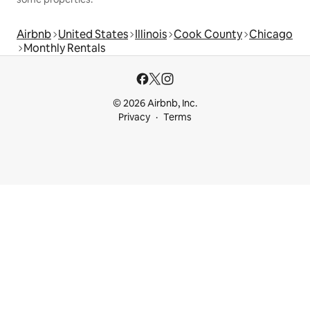
Airbnb
United States
Illinois
Cook County
Chicago
Monthly Rentals
© 2026 Airbnb, Inc.
Privacy
Terms