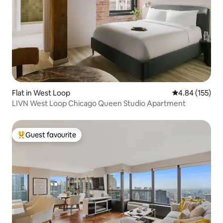
Flat in West Loop
4.84 out of 5 a
4.84 (155)
LIVN West Loop Chicago Queen Studio Apartment
Guest favourite
Top guest favourite