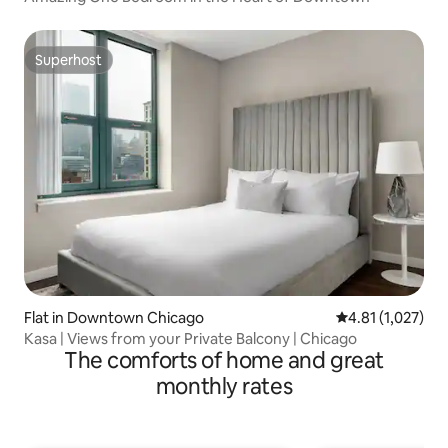
Superhost
Superhost
Flat in Downtown Chicago
4.81 out of 5 av
4.81 (1,027)
Kasa | Views from your Private Balcony | Chicago
The comforts of home and great
monthly rates