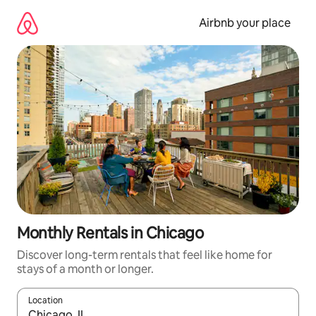
Skip
to
Airbnb your place
content
Monthly Rentals in Chicago
Discover long-term rentals that feel like home for
stays of a month or longer.
Location
When results are available, navigate with the up and down arro