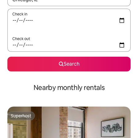
Check in
Check out
Search
Nearby monthly rentals
Superhost
Superhost