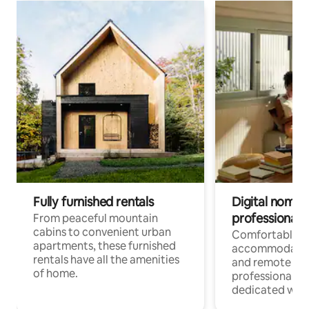
Fully furnished rentals
Digital nomads
professionals
From peaceful mountain
cabins to convenient urban
Comfortable
apartments, these furnished
accommodatio
rentals have all the amenities
and remote wo
of home.
professionals w
dedicated work