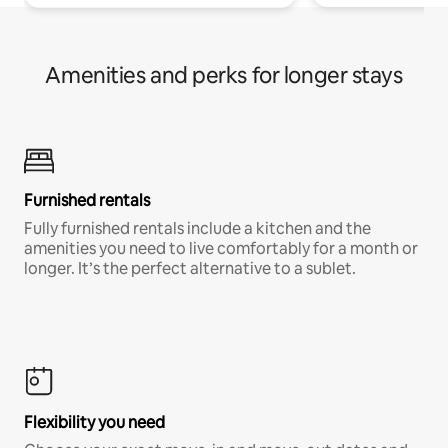
Amenities and perks for longer stays
Furnished rentals
Fully furnished rentals include a kitchen and the
amenities you need to live comfortably for a month or
longer. It’s the perfect alternative to a sublet.
Flexibility you need