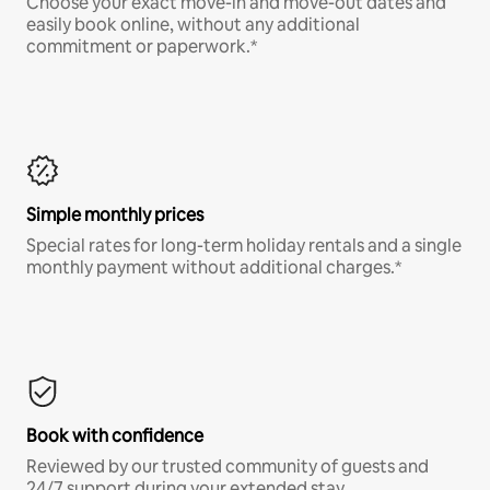
Choose your exact move-in and move-out dates and
easily book online, without any additional
commitment or paperwork.*
Simple monthly prices
Special rates for long-term holiday rentals and a single
monthly payment without additional charges.*
Book with confidence
Reviewed by our trusted community of guests and
24/7 support during your extended stay.