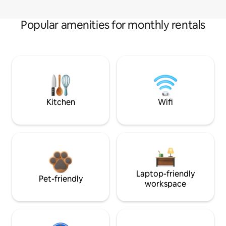
Popular amenities for monthly rentals
Kitchen
Wifi
Laptop-friendly
Pet-friendly
workspace