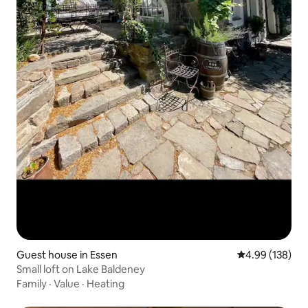
Guest house in Essen
4.99 out of 5 a
4.99 (138)
Small loft on Lake Baldeney
Family
·
Value
·
Heating