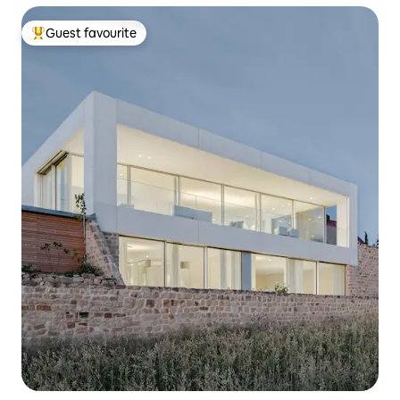
Guest favourite
Top guest favourite