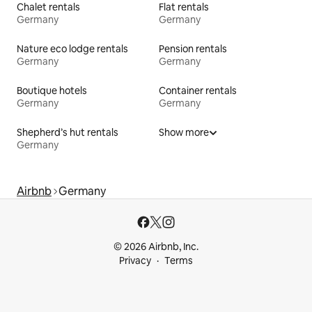
Chalet rentals
Flat rentals
Germany
Germany
Nature eco lodge rentals
Pension rentals
Germany
Germany
Boutique hotels
Container rentals
Germany
Germany
Shepherd’s hut rentals
Show more
Germany
Airbnb
Germany
© 2026 Airbnb, Inc.
Privacy
Terms