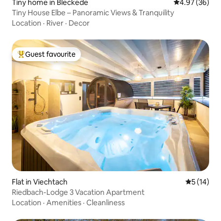
Tiny home in Bleckede
4.97 out of 5 
4.97 (36)
Tiny House Elbe – Panoramic Views & Tranquility
Location
·
River
·
Decor
Guest favourite
Top guest favourite
Flat in Viechtach
5 out of 5
5 (14)
Riedbach-Lodge 3 Vacation Apartment
Location
·
Amenities
·
Cleanliness