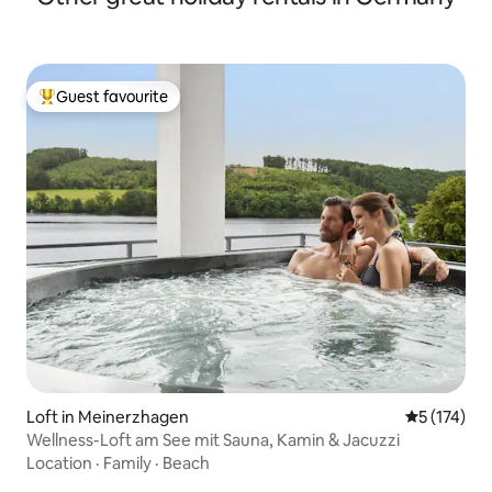
Guest favourite
Top guest favourite
Loft in Meinerzhagen
5 out of 5 
5 (174)
Wellness-Loft am See mit Sauna, Kamin & Jacuzzi
Location
·
Family
·
Beach