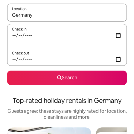
Location
When results are available, navigate with the up and down arro
Check in
Check out
Search
Top-rated holiday rentals in Germany
Guests agree: these stays are highly rated for location,
cleanliness and more.