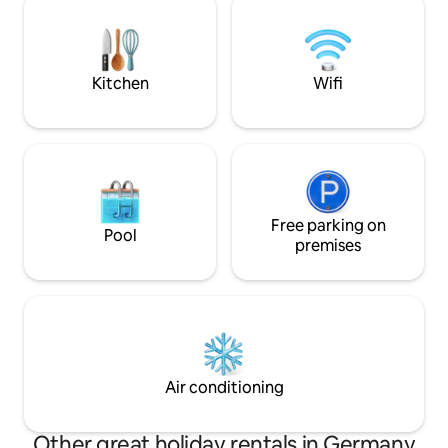
mit LED-Licht & verstellbaren Lamellen
loved one - this pr
Großzügig, modern & ideal für alle, die
special getaway t
Wellness & Erholung suchen.
recharge!
Kitchen
Wifi
Free parking on
Pool
premises
Air conditioning
Other great holiday rentals in Germany