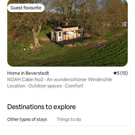
Guest favourite
Guest favourite
Home in Beverstedt
5 out of 5
5 (10)
NOAH Cabin No2 - An wunderschöner Windmühle
Location
·
Outdoor spaces
·
Comfort
Destinations to explore
Other types of stays
Things to do