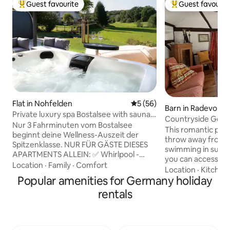
Guest favourite
Guest favourit
Top guest favourite
Top guest favouri
Flat in Nohfelden
5 out of 5 average rating, 5
5 (56)
Barn in Radevorm
Private luxury spa Bostalsee with sauna
Countryside Getaw
& whirlpool
Nur 3 Fahrminuten vom Bostalsee
Sauna & Ice Bath
This romantic place
beginnt deine Wellness-Auszeit der
throw away from s
Spitzenklasse. NUR FÜR GÄSTE DIESES
swimming in summe
APARTMENTS ALLEIN: ✅ Whirlpool -
you can access po
vorgeheizt & überdacht ✅ Außensauna
Location
·
Family
·
Comfort
mountain biking tra
Location
·
Kitchen
mit Panoramafenster ✅ Innensauna mit
Popular amenities for Germany holiday
doorstep, while th
Saunaofen & Infrarotstrahlern ✅ Design
a history that begs
rentals
Badewanne ✅ Balkon mit Blick ins Grüne
on its own. Enjoy 
✅ Bequeme Betten ✅ Voll ausgestattete
atmosphere, soak 
Küche ✅ Fußbodenheizung ✅ Gr.
nature, relax and
Terrasse mit Loungemöbeln ✅ Pergola
in the unique out