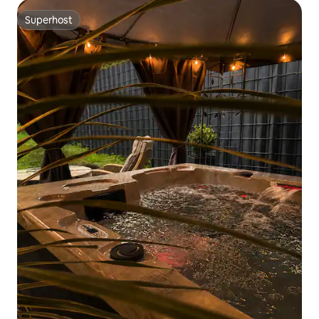
Superhost
Superhost