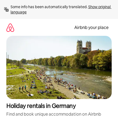
Skip
Some info has been automatically translated. 
Show original 
to
language
content
Airbnb your place
Holiday rentals in Germany
Find and book unique accommodation on Airbnb