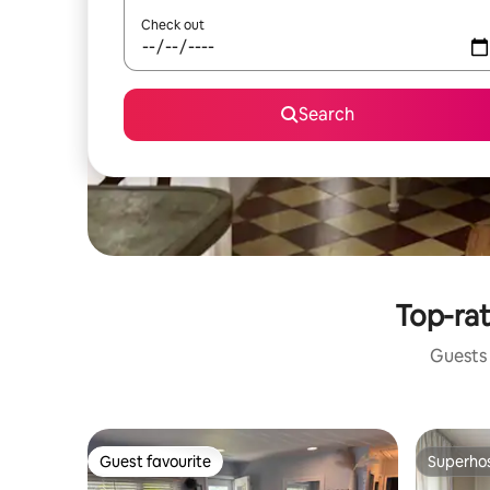
Check out
Search
Top-rat
Guests 
Guest favourite
Superho
Guest favourite
Superho