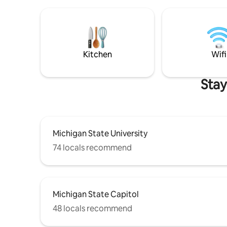
my neighbors. FIBER OPTIC WIFI, 5 FREE
PARKING SPOTS!
Kitchen
Wifi
Stay
Michigan State University
74 locals recommend
Michigan State Capitol
48 locals recommend