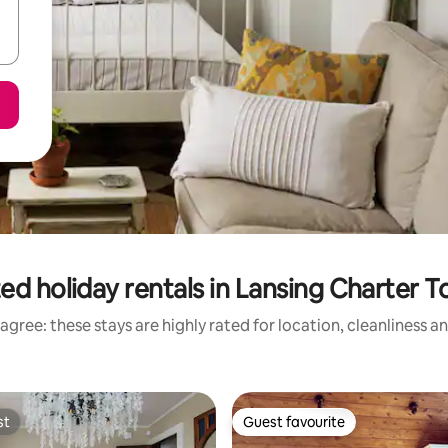
ed holiday rentals in Lansing Charter 
agree: these stays are highly rated for location, cleanliness a
st
Guest favourite
st
Guest favourite