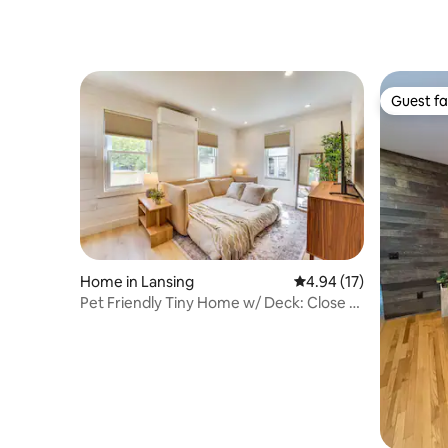
Guest fa
Guest fa
Home in Lansing
4.94 out of 5 average 
4.94 (17)
Pet Friendly Tiny Home w/ Deck: Close to
MSU