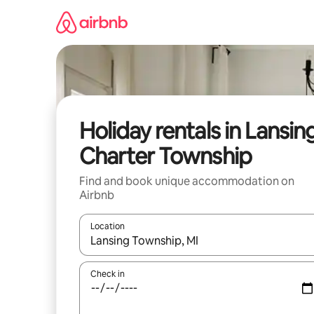
Skip
to
content
Holiday rentals in Lansin
Charter Township
Find and book unique accommodation on
Airbnb
Location
When results are available, navigate with the up 
Check in