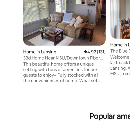
Home in 
The Blue 
Home in Lansing
4.92 out of 5 average r
4.92 (131)
Welcome t
3Bd Home Near MSU/Downtown Fiber
laid-back 
WiFi/Tons of TV!
This beautiful home offers a unique
Lansing. 
setting with tons of amenities for our
MSU, a co
guests to enjoy~ Fully stocked with all
adventure
the conveniences of home. What sets
offers ev
this home apart from all others is the
relaxed, c
warm cozy feel and perfect location!
Inside you
Only 3 miles from the heart of the MSU
doorways,
campus, downtown Lansing, Lansing
oversized
Community College, Old Town,
stretchin
shopping, restaurants, grocery stores
Popular ame
porch is a 
and much more. The house is in a safe
comfy sea
neighborhood and I am friends with all of
await!