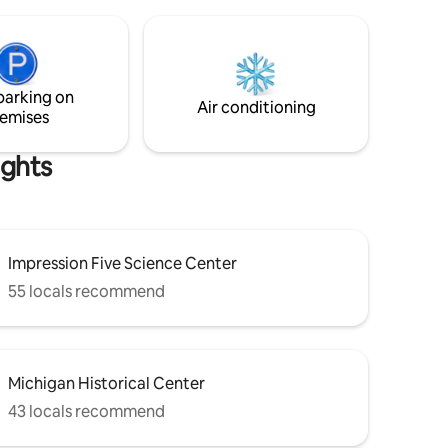
er bedroom
tted
 with a
er and
d with
parking on
door for
Air conditioning
emises
ights
Impression Five Science Center
55 locals recommend
Michigan Historical Center
43 locals recommend