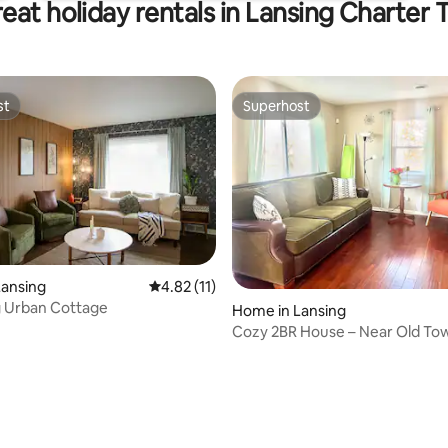
eat holiday rentals in Lansing Charter
st
Superhost
st
Superhost
ating, 38 reviews
Lansing
4.82 out of 5 average rating, 11 reviews
4.82 (11)
 Urban Cottage
Home in Lansing
Cozy 2BR House – Near Old To