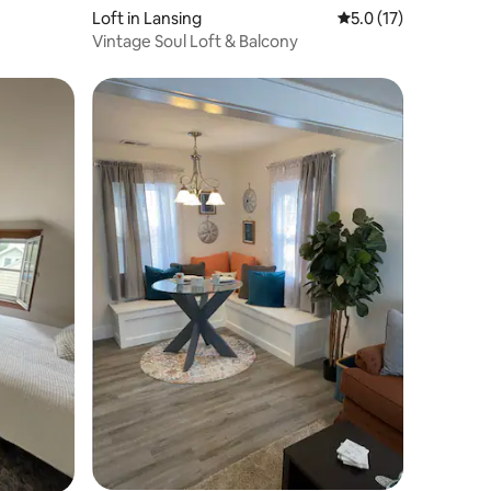
Loft in Lansing
5.0 out of 5 average 
5.0 (17)
Vintage Soul Loft & Balcony