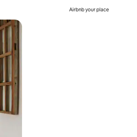
Airbnb your place