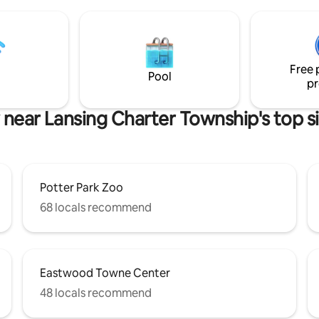
upstairs into a luxurious mast
suite with cathedral ceilings, je
bathtub, and stone tiled shower
large walk in closet with a wash
dryer inside. Fenced in backyar
Free 
easy access from kitchen back
Pool
pr
your pup.
 near Lansing Charter Township's top s
Potter Park Zoo
68 locals recommend
Eastwood Towne Center
48 locals recommend