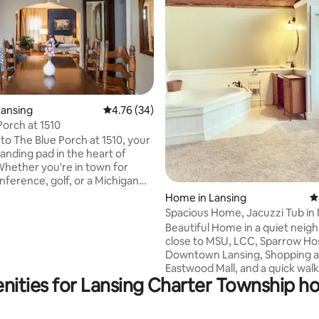
Lansing
4.76 out of 5 average rating, 34 reviews
4.76 (34)
Porch at 1510
ating, 131 reviews
o The Blue Porch at 1510, your
landing pad in the heart of
Whether you're in town for
nference, golf, or a Michigan
, this charming vintage home
Home in Lansing
4
erything you need to feel
Spacious Home, Jacuzzi Tub in 
ared for & ready to explore.
Near MSU!
Beautiful Home in a quiet nei
'll find hardwood floors, arched
close to MSU, LCC, Sparrow Hos
 cozy farmhouse kitchen, & an
Downtown Lansing, Shopping a
 bedroom perfect for
Eastwood Mall, and a quick walk
g out. Outside the screened-in
nities for Lansing Charter Township hol
restaurants and coffee shops. 
private oasis. String lights,
home has been nicely renovat
ting, & the perfect breeze
husband and I. We remodeled 