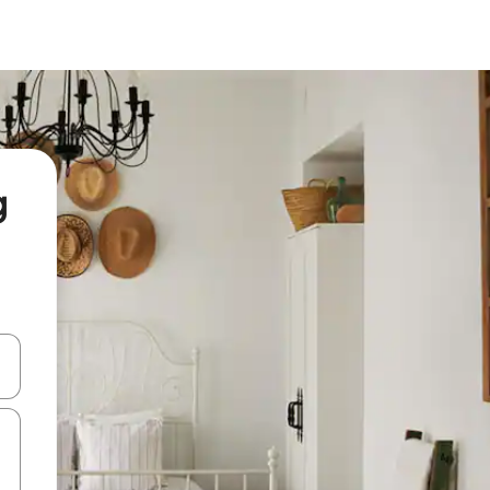
g
and down arrow keys or explore by touch or swipe gestures.