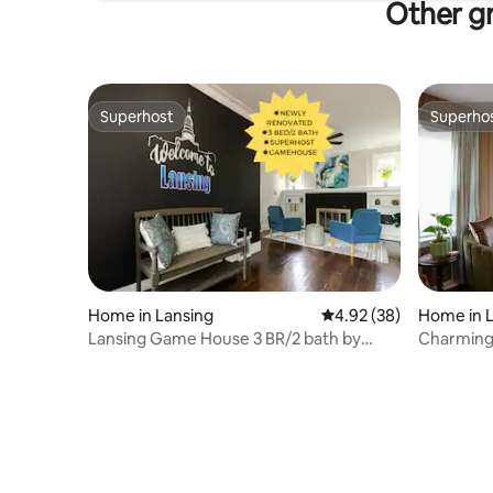
Other gr
Superhost
Superho
Superhost
Superho
Home in Lansing
4.92 out of 5 average r
4.92 (38)
Home in 
Lansing Game House 3 BR/2 bath by
Charming
CapitalCityVacay