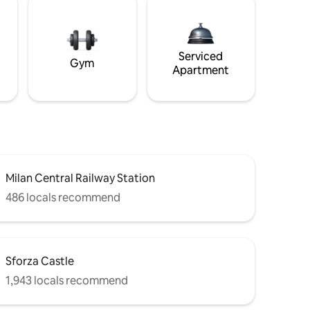
Serviced
Gym
Apartment
Milan Central Railway Station
486 locals recommend
Sforza Castle
1,943 locals recommend