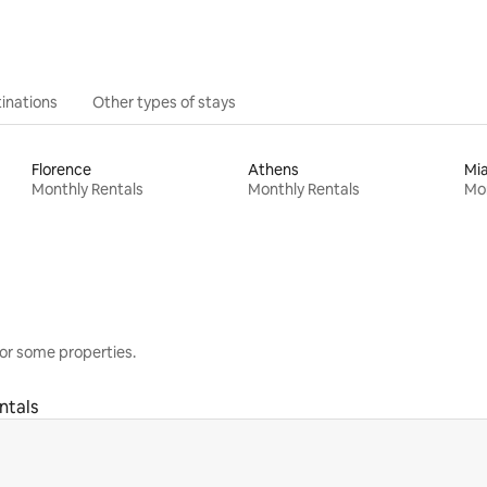
inations
Other types of stays
Florence
Athens
Mi
Monthly Rentals
Monthly Rentals
Mon
or some properties.
ntals