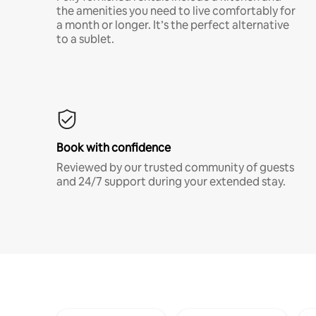
the amenities you need to live comfortably for
a month or longer. It’s the perfect alternative
to a sublet.
Book with confidence
Reviewed by our trusted community of guests
and 24/7 support during your extended stay.