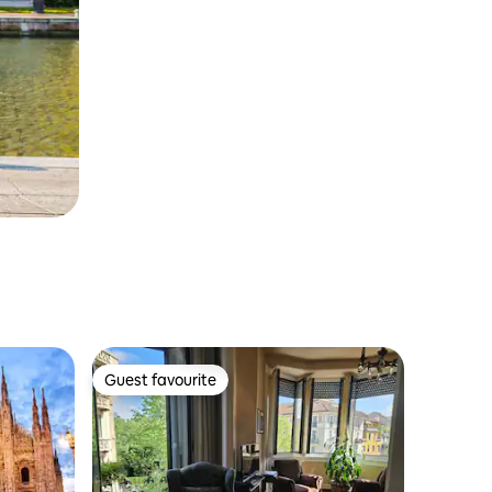
Guest favourite
Guest favourite