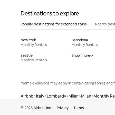
Destinations to explore
Popular destinations for extended stays
Nearby dest
New York
Barcelona
Monthly Rentals
Monthly Rentals
Seattle
Show more
Monthly Rentals
*Some exclusions may apply in certain geographies and f
Airbnb
Italy
Lombardy
Milan
Milan
Monthly Re
© 2026 Airbnb, Inc.
Privacy
Terms