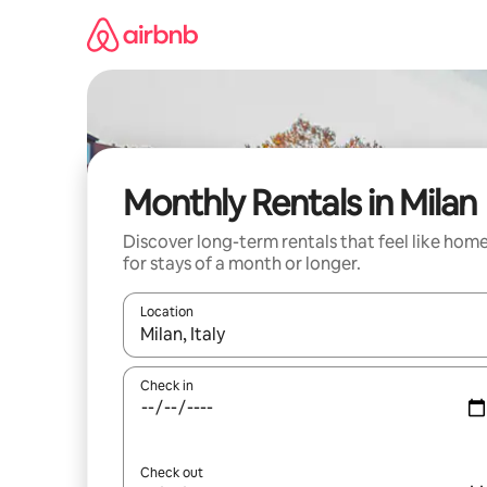
Skip
to
content
Monthly Rentals in Milan
Discover long-term rentals that feel like hom
for stays of a month or longer.
Location
When results are available, navigate with the up 
Check in
Check out