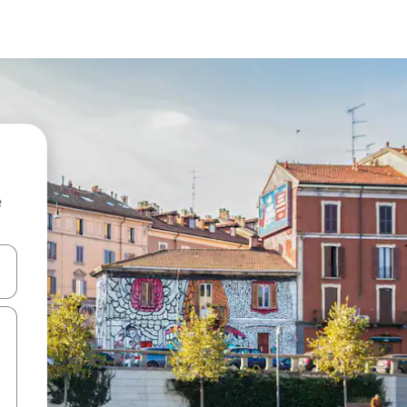
e
and down arrow keys or explore by touch or swipe gestures.