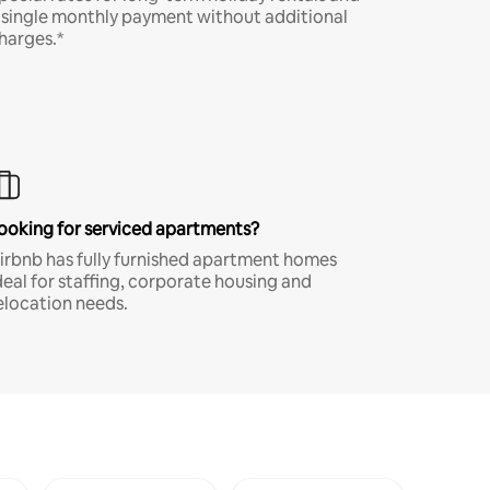
 single monthly payment without additional
harges.*
ooking for serviced apartments?
irbnb has fully furnished apartment homes
deal for staffing, corporate housing and
elocation needs.