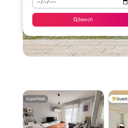
Search
Superhost
Guest 
Superhost
Top gues