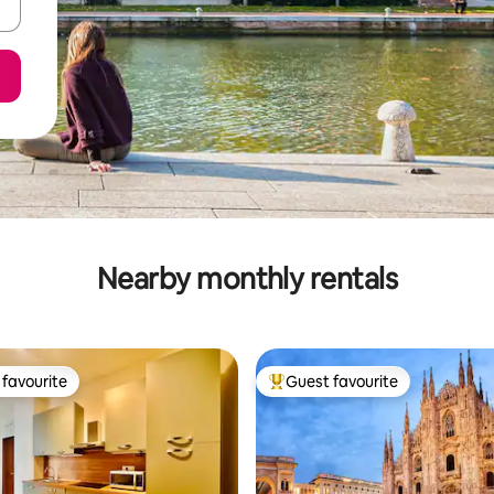
Nearby monthly rentals
favourite
Guest favourite
t favourite
Top guest favourite