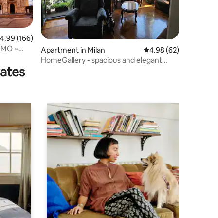
.99 out of 5 average rating, 166 reviews
4.99 (166)
OMO ~
Apartment in Milan
4.98 out of 5 average 
4.98 (62)
HomeGallery - spacious and elegant
rates
apartment