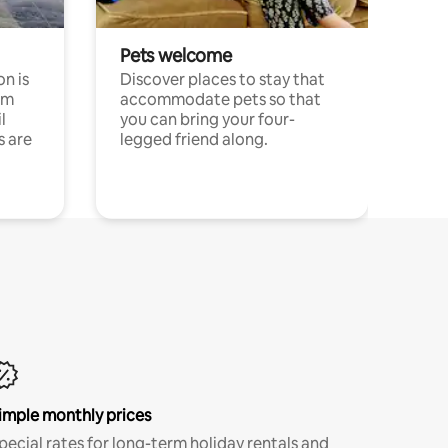
Pets welcome
n is
Discover places to stay that
om
accommodate pets so that
l
you can bring your four-
s are
legged friend along.
imple monthly prices
pecial rates for long-term holiday rentals and