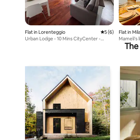
Flat in Lorenteggio
5 out of 5 average
5 (6)
Flat in Mil
Urban Lodge - 10 Mins CityCenter -
Mameli's l
The 
Milano