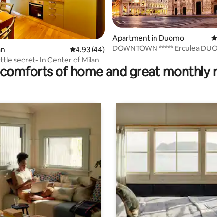
Apartment in Duomo
4
DOWNTOWN ***** Erculea DU
 rating, 6 reviews
an
4.93 out of 5 average rating, 44 reviews
4.93 (44)
REAL MILANO
ittle secret- In Center of Milan
comforts of home and great monthly 