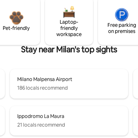
Laptop-
Free parking
Pet-friendly
friendly
on premises
workspace
Stay near Milan's top sights
Milano Malpensa Airport
186 locals recommend
Ippodromo La Maura
21 locals recommend