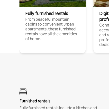
Fully furnished rentals
Digit
prof
From peaceful mountain
cabins to convenient urban
Comf
apartments, these furnished
acco
rentals have all the amenities
and 
of home.
profe
dedic
Furnished rentals
Fully furnished rentals include a kitchen and