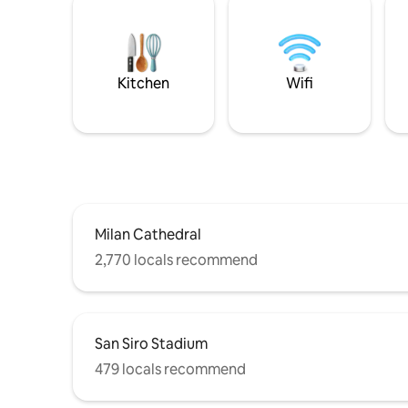
Kitchen
Wifi
Milan Cathedral
2,770 locals recommend
San Siro Stadium
479 locals recommend