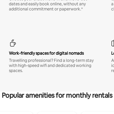
dates and easily book online, without any
a
additional commitment or paperwork.*
c
Work-friendly spaces for digital nomads
L
Travelling professional? Find a long-term stay
A
with high-speed wifi and dedicated working
i
spaces.
r
Popular amenities for monthly rentals