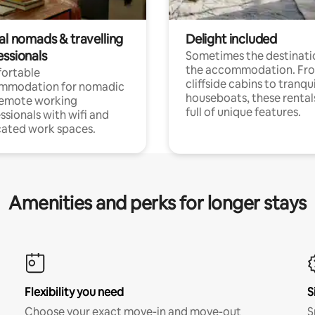
al nomads & travelling
Delight included
essionals
Sometimes the destinatio
the accommodation. Fr
ortable
cliffside cabins to tranqui
mmodation for nomadic
houseboats, these rental
remote working
full of unique features.
ssionals with wifi and
ated work spaces.
Amenities and perks for longer stays
Flexibility you need
S
Choose your exact move-in and move-out
S