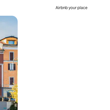
Airbnb your place