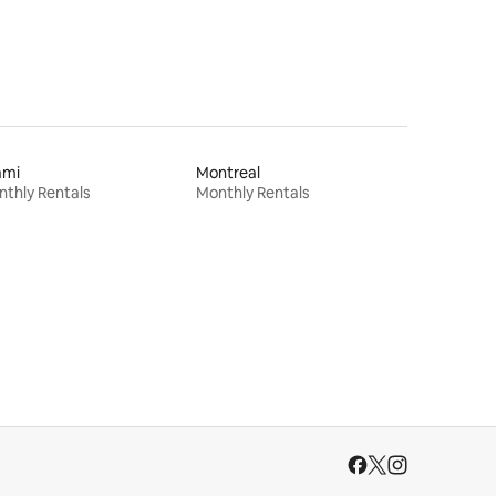
ami
Montreal
thly Rentals
Monthly Rentals