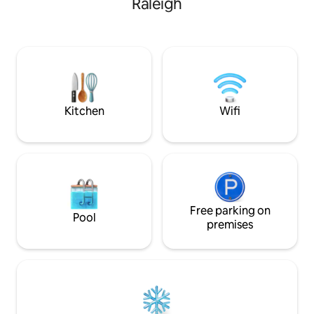
Raleigh
Kitchen
Wifi
Free parking on
Pool
premises