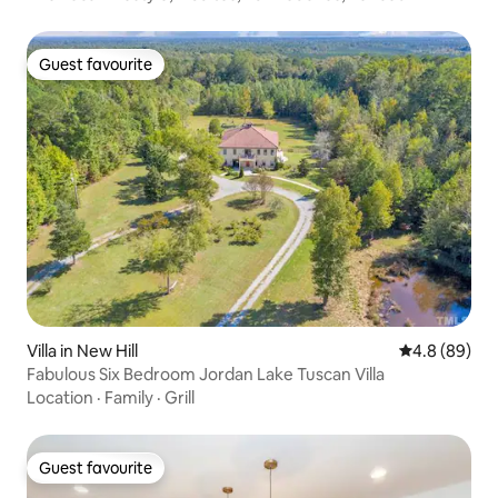
Guest favourite
Guest favourite
Villa in New Hill
4.8 out of 5 
4.8 (89)
Fabulous Six Bedroom Jordan Lake Tuscan Villa
Location
·
Family
·
Grill
Guest favourite
Guest favourite