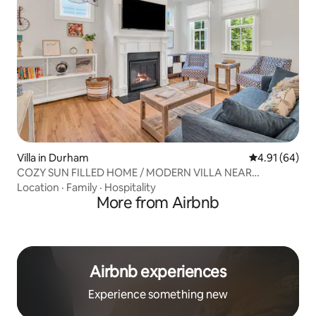
Villa in Durham
4.91 out of 5 
4.91 (64)
COZY SUN FILLED HOME / MODERN VILLA NEAR
DOWNTOWN
Location
·
Family
·
Hospitality
More from Airbnb
Airbnb experiences
Experience something new