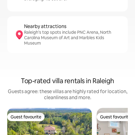
Nearby attractions
Raleigh’s top spots include PNC Arena, North
Carolina Museum of Art and Marbles Kids
Museum
Top-rated villa rentals in Raleigh
Guests agree: these villas are highly rated for location,
cleanliness and more.
Guest favourite
Guest favourite
Guest favourite
Guest favourite