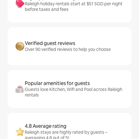
Raleigh holiday rentals start at $51 SGD per night
before taxes and fees
Verified guest reviews
Over 90 verified reviews to help you choose
Popular amenities for guests
Guests love Kitchen, Wifi and Pool across Raleigh
rentals
4.8 Average rating
Raleigh stays are highly rated by guests –
averaging 4.8 out of 5!