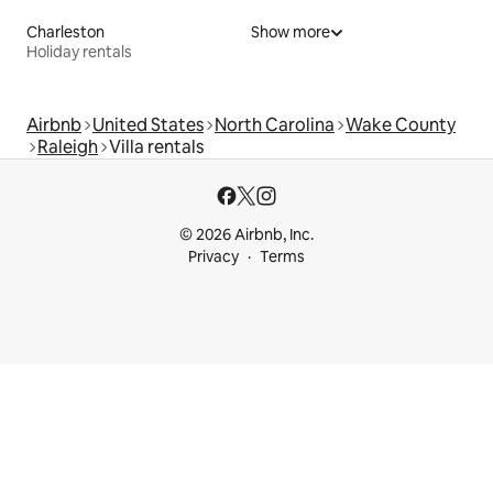
Charleston
Show more
Holiday rentals
Airbnb
United States
North Carolina
Wake County
Raleigh
Villa rentals
© 2026 Airbnb, Inc.
Privacy
Terms