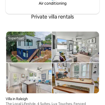
Air conditioning
Private villa rentals
Superhost
Superhost
Villa in Raleigh
The Local Lifestyle, 4 Suites, Lux Touches, Fenced