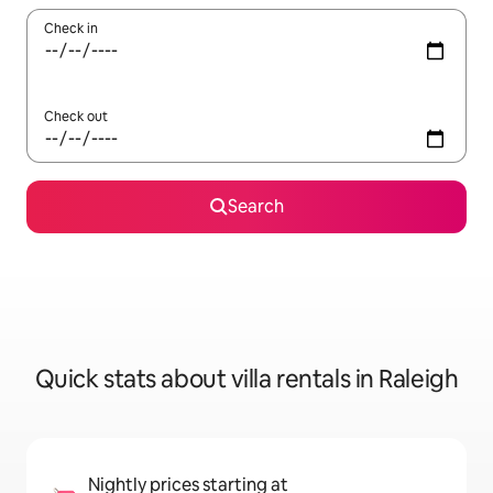
Check in
Check out
Search
Quick stats about villa rentals in Raleigh
Nightly prices starting at