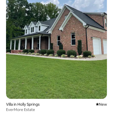
Villa in Holly Springs
New place
New
EverMore Estate