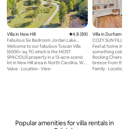
Villa in New Hill
4.8 out of 5 average rating, 8
4.8 (89)
Villa in Durham
Fabulous Six Bedroom Jordan Lake
COZY SUN FILLED HOME
Tuscan Villa
VILLA NEAR DO
Welcome to our fabulous Tuscan Villa
Feel at home in this s
(6000+ sq. ft) which is the MOST
something cold on
SPACIOUS property in a 13-acre scenic
Rocking Chairs whi
lot in New Hill area in North Carolina. We
breeze from the ce
are delighted to welcome you and your
evening in the screene
Value
·
Location
·
View
Family
·
Location
·
family and are sure you will have a very
the comforts of h
enjoyable stay here. This one-of-a-kind
Floor Plan. Enjoy Durham's eclectic
stylish, rustic villa which also has a
nightlife less than
countryside feel is just a mile away from
Comfortable beds w
the Jordan Lake State Recreational Area
Outside patio with
and is uniquely suited for family
that is very priva
celebrations and reunion with friends.
fenced in. Home has upstairs loft for
Several wedding venues are nearby.
additional living s
Popular amenities for villa rentals in