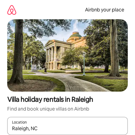
Skip
to
Airbnb your place
content
Villa holiday rentals in Raleigh
Find and book unique villas on Airbnb
Location
When results are available, navigate with the up and down arro