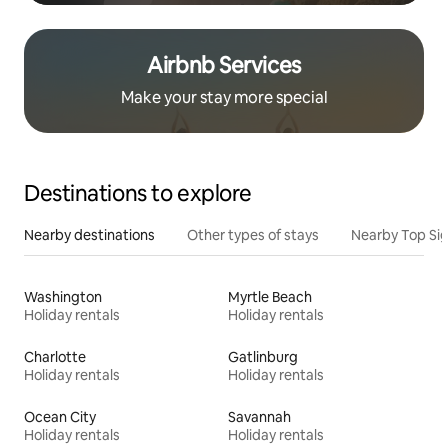
Airbnb Services
Make your stay more special
Destinations to explore
Nearby destinations
Other types of stays
Nearby Top Si
Washington
Myrtle Beach
Holiday rentals
Holiday rentals
Charlotte
Gatlinburg
Holiday rentals
Holiday rentals
Ocean City
Savannah
Holiday rentals
Holiday rentals