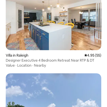
Villa in Raleigh
4.95 out of 5 
4.95 (55)
Designer Executive 4 Bedroom Retreat Near RTP & DT
Value
·
Location
·
Nearby