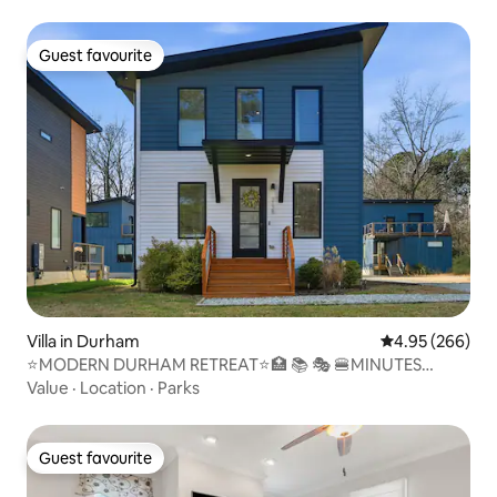
Guest favourite
Guest favourite
Villa in Durham
4.95 out of 5 a
4.95 (266)
⭐️MODERN DURHAM RETREAT⭐️🏥 📚 🎭 🍔MINUTES
AWAY
Value
·
Location
·
Parks
Guest favourite
Guest favourite