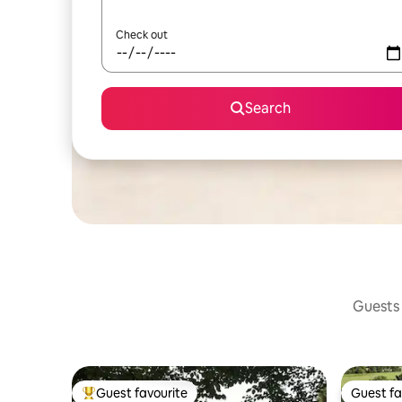
Check out
Search
Guests 
Guest favourite
Guest fa
Top guest favourite
Guest fa