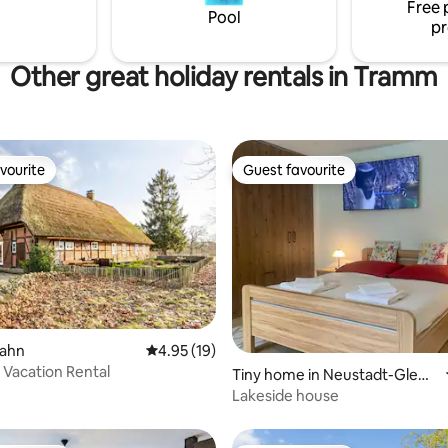
Free 
stay in the heart of Schwerin.
Pool
pr
Other great holiday rentals in Tramm
vourite
Guest favourite
vourite
Guest favourite
rating, 43 reviews
llahn
4.95 out of 5 average rating, 19 reviews
4.95 (19)
 Vacation Rental
Tiny home in Neustadt-Glew
e
Lakeside house