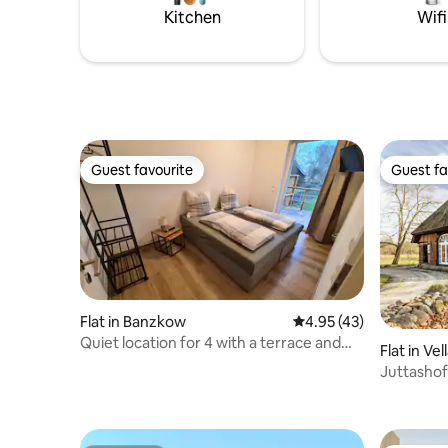
gaze into the depths of space. The
Kitchen
Wifi
house is perfect for families.
Guest favourite
Guest fa
Guest favourite
Guest fa
Flat in Banzkow
4.95 out of 5 average 
4.95 (43)
Quiet location for 4 with a terrace and
Flat in Ve
Wi-Fi
Juttashof