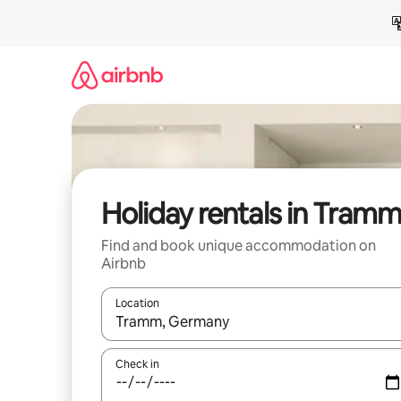
Skip
to
content
Holiday rentals in Tram
Find and book unique accommodation on
Airbnb
Location
When results are available, navigate with the up 
Check in