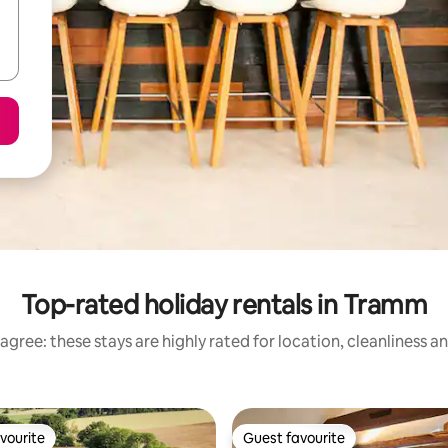
Top-rated holiday rentals in Tramm
agree: these stays are highly rated for location, cleanliness a
vourite
Guest favourite
vourite
Guest favourite