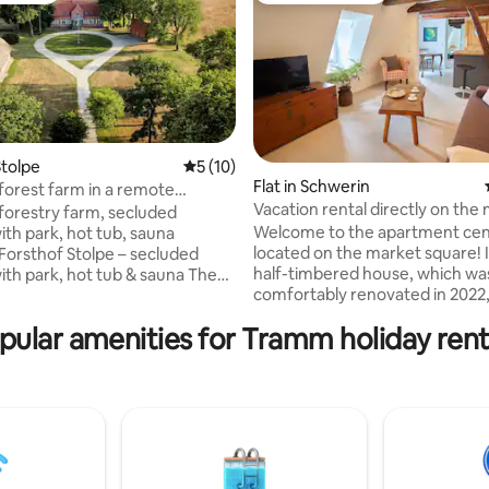
tolpe
5 out of 5 average rating, 10 reviews
5 (10)
Flat in Schwerin
 forest farm in a remote
ating, 111 reviews
Vacation rental directly on the
with fenced 1
 forestry farm, secluded
attic
Welcome to the apartment cent
ith park, hot tub, sauna
located on the market square! 
 Forsthof Stolpe – secluded
half-timbered house, which wa
with park, hot tub & sauna The
comfortably renovated in 2022,
thof Stolpe is located in a
square meters can accommodat
cluded location in the West
pular amenities for Tramm holiday rent
people. Numerous sights (castle,
rg landscape region.
cathedral, museum, theater) a
d by fields and meadows, the
(Pfaffenteich, Schweriner See)
istoric building from 1869 rises
reached in 1 to 5 minutes by foo
dle of a 16,000 m², 1.2 m high
Whether you prepare your favo
rk with wide panoramic views
with the full kitchen equipment 
untryside. Absolute peace,
one of the many restaurants or
 space and the thatched stable,
nearby: Experience an unforge
us glances