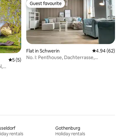
Guest favourite
Guest favourite
Flat in Schwerin
4.94 out of 5 average 
4.94 (62)
No. I: Penthouse, Dachterrasse,
5 out of 5 average rating, 5 reviews
5 (5)
Netflix/Disney
l,
seldorf
Gothenburg
iday rentals
Holiday rentals