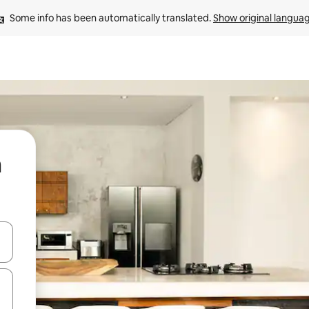
Some info has been automatically translated. 
Show original langua
m
and down arrow keys or explore by touch or swipe gestures.