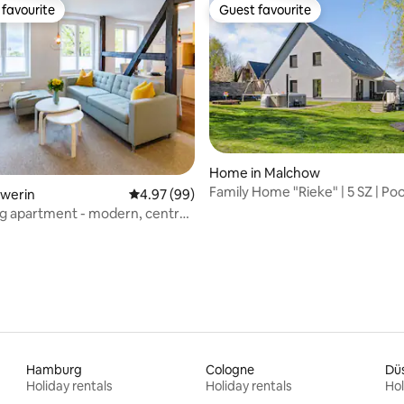
favourite
Guest favourite
t favourite
Guest favourite
Home in Malchow
Family Home "Rieke" | 5 SZ | Poo
 rating, 4 reviews
hwerin
4.97 out of 5 average rating, 99 reviews
4.97 (99)
Sauna+Terrasse
ng apartment - modern, central
Hamburg
Cologne
Düs
Holiday rentals
Holiday rentals
Hol