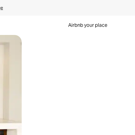
ge
Airbnb your place