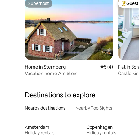
Superhost
Guest 
Superhost
Top gues
Home in Sternberg
5 out of 5 average
5 (4)
Flat in Sc
Vacation home Am Stein
Castle ki
& balcony
Destinations to explore
Nearby destinations
Nearby Top Sights
Amsterdam
Copenhagen
Holiday rentals
Holiday rentals