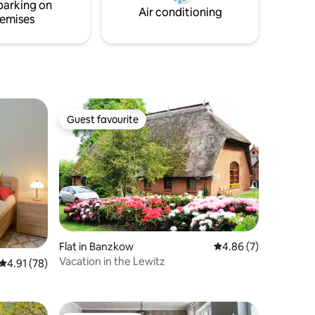
parking on
water are guaranteed.
Air conditioning
emises
Guest favourite
Guest favourite
Flat in Banzkow
4.86 out of 5 average
4.86 (7)
Vacation in the Lewitz
4.91 out of 5 average rating, 78 reviews
4.91 (78)