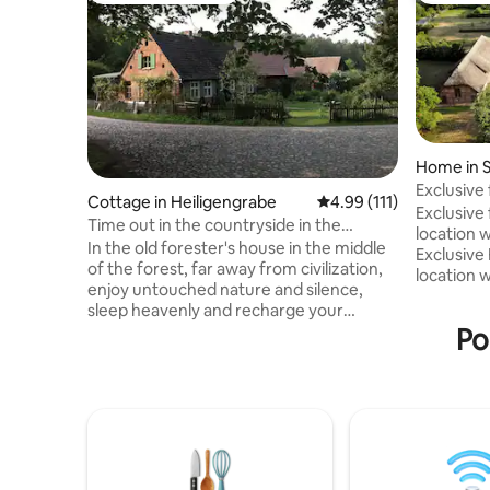
Home in S
Exclusive
Cottage in Heiligengrabe
4.99 out of 5 average r
4.99 (111)
location 
Exclusive
Time out in the countryside in the
location w
"Forsthaus Hohe Heide"
In the old forester's house in the middle
Exclusive
of the forest, far away from civilization,
location 
enjoy untouched nature and silence,
ducal Fors
sleep heavenly and recharge your
unique se
batteries. Pure country vacation! You
Po
Mecklenbu
step out of house and you are
Surrounde
surrounded by nature. Collect wild
stately, h
herbs, wild berries and mushrooms right
in the mid
outside the front door or meet rabbits,
fenced pa
deer, badgers & Co. A vacation on the
of the co
farm, only without a fence. At night you
plenty of
can admire the stars at the fire pit and
the curio