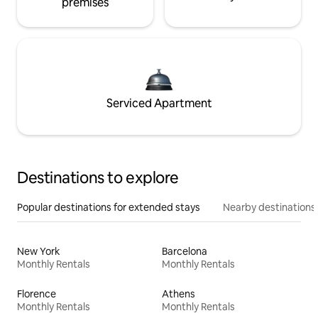
premises
Serviced Apartment
Destinations to explore
Popular destinations for extended stays
Nearby destinations
New York
Barcelona
Monthly Rentals
Monthly Rentals
Florence
Athens
Monthly Rentals
Monthly Rentals