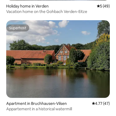
Holiday home in Verden
5 out of 5
5 (49)
Vacation home on the Gohbach Verden-Eitze
Superhost
Superhost
Apartment in Bruchhausen-Vilsen
4.77 out of 5
4.77 (47)
Appartement in a historical watermill