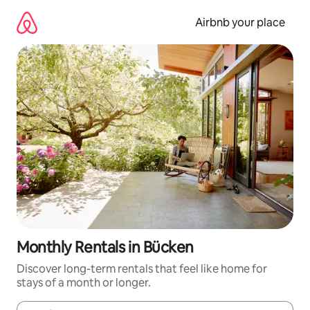
Skip
to
Airbnb your place
content
Monthly Rentals in Bücken
Discover long-term rentals that feel like home for
stays of a month or longer.