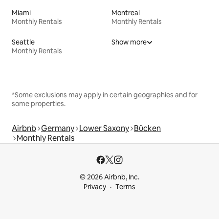
Miami
Montreal
Monthly Rentals
Monthly Rentals
Seattle
Show more
Monthly Rentals
*Some exclusions may apply in certain geographies and for
some properties.
Airbnb
Germany
Lower Saxony
Bücken
Monthly Rentals
© 2026 Airbnb, Inc.
Privacy
Terms