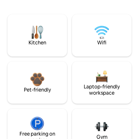
Kitchen
Wifi
Laptop-friendly
Pet-friendly
workspace
Free parking on
Gym