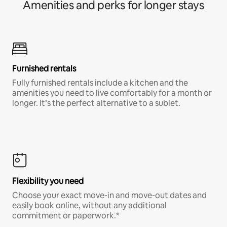
Amenities and perks for longer stays
Furnished rentals
Fully furnished rentals include a kitchen and the
amenities you need to live comfortably for a month or
longer. It’s the perfect alternative to a sublet.
Flexibility you need
Choose your exact move-in and move-out dates and
easily book online, without any additional
commitment or paperwork.*