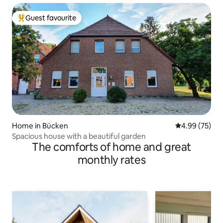
Guest favourite
Top guest favourite
Home in Bücken
4.99 out of 5 
4.99 (75)
Spacious house with a beautiful garden
The comforts of home and great
monthly rates