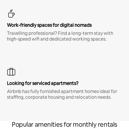
Work-friendly spaces for digital nomads
Travelling professional? Find a long-term stay with
high-speed wifi and dedicated working spaces.
Looking for serviced apartments?
Airbnb has fully furnished apartment homes ideal for
staffing, corporate housing and relocation needs.
Popular amenities for monthly rentals