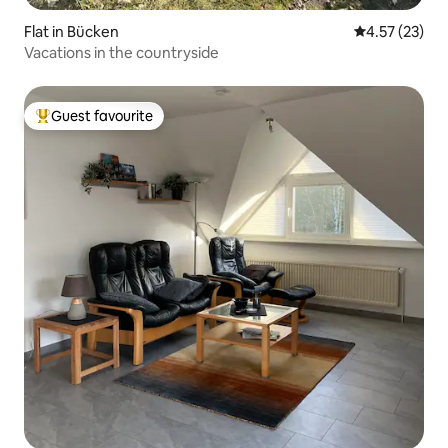
Flat in Bücken
4.57 out of 5
4.57 (23)
Vacations in the countryside
Guest favourite
Top guest favourite