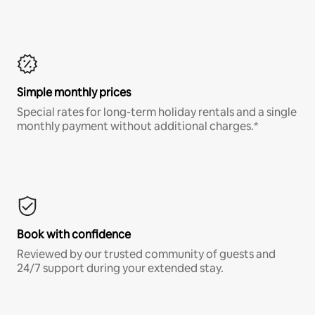
Simple monthly prices
Special rates for long-term holiday rentals and a single
monthly payment without additional charges.*
Book with confidence
Reviewed by our trusted community of guests and
24/7 support during your extended stay.