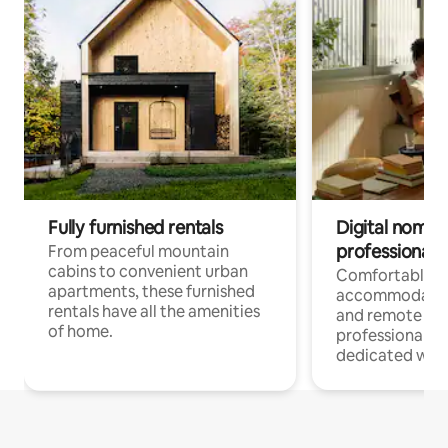
Fully furnished rentals
Digital nomads
professionals
From peaceful mountain
cabins to convenient urban
Comfortable
apartments, these furnished
accommodatio
rentals have all the amenities
and remote wo
of home.
professionals w
dedicated work