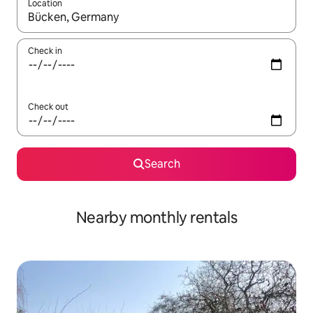
Location
When results are available, navigate with the up and down arro
Check in
Check out
Search
Nearby monthly rentals