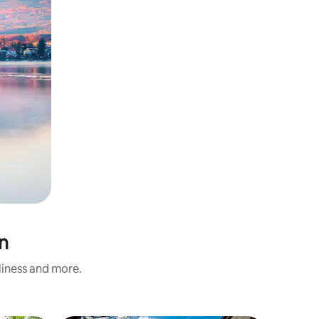
n
nliness and more.