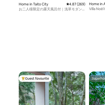
Home in As
Home in Taito City
4.87 out of 5 average ra
4.87 (269)
rict
Villa Noë
お二人様限定の露天風呂付｜浅草モダン
Bath
和風のラグジュアリーな1軒家｜浅草・上
野観光拠点｜柳通り西棟
Guest favourite
Superho
Top guest favourite
Superho