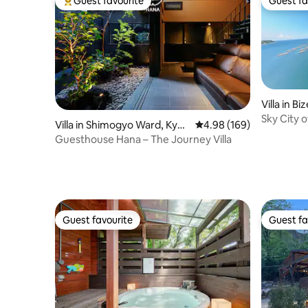
Guest favourite
Guest fa
Top guest favourite
Guest fa
Villa in Bi
Sky City 
Villa in Shimogyo Ward, Kyot
4.98 out of 5 average ra
4.98 (169)
o
Guesthouse Hana – The Journey Villa
Guest favourite
Guest fa
Guest favourite
Guest fa