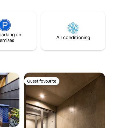
. We will
but in the warm season, insects come
. ) We
out. It snows a lot in winter. In autumn,
 heater
fallen leaves dance. You will also need to
e know
adjust the wood stove fire yourself. It's
ou 2,000
not an easy house to live in, but we
promise you a great view and
parking on
rd to
experience. Enjoy cooking with a counter
Air conditioning
emises
kitchen with a view, condiments and
 depending
cooking utensils. (There is no equipment
displayed
for BBQ)
enter the
ore
Guest favourite
Guest favourite