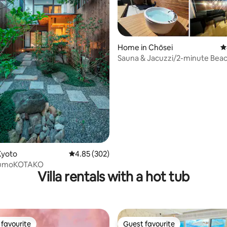
Home in Chōsei
4
Sauna & Jacuzzi/2-minute Bea
Glamping/Chill Out under the
Stars/Handheld BBQ [Entire Bui
ating, 112 reviews
Kyoto
4.85 out of 5 average rating, 302 reviews
4.85 (302)
KumoKOTAKO
Villa rentals with a hot tub
favourite
Guest favourite