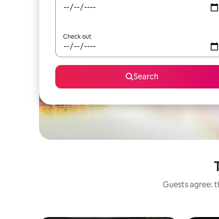
Check out
Search
Guests agree: th