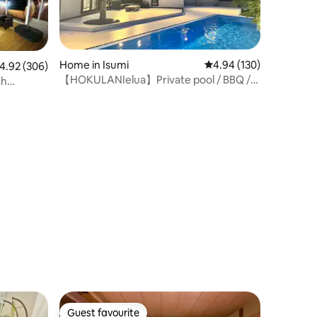
Home in Isumi
4.94 out of 5 average r
4.94 (130)
.92 out of 5 average rating, 306 reviews
4.92 (306)
【HOKULANIelua】Private pool / BBQ /
ch
Sauna 5-2
lding]
Guest favourite