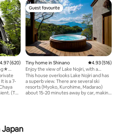
Home in
Guest favourite
Guest f
Guest favourite
Guest f
Yatsugat
Alps Vie
A small 
Rental S
with the 
Convenie
wind whis
Resort
morning.
beautiful
Alps.Ther
and resta
as well a
.97 out of 5 average rating, 620 reviews
4.97 (620)
Tiny home in Shinano
4.93 out of 5 average r
4.93 (516)
hotel.The
ing★
Enjoy the view of Lake Nojiri, with a
you can e
ature
private sauna, Anoie (あの家)
private
This house overlooks Lake Nojiri and has
you can e
-
a superb view. There are several ski
you are lo
-Chaya
resorts (Myoko, Kurohime, Madarao)
perfect p
ient. (The
about 15-20 minutes away by car, making
in the mo
e natural
it a perfect base for winter sports. Enjoy
hiking du
the wood stove sauna and the water
candle lig
ng and can
bath with a view. There are no private
 hot
houses around, so you can listen to
nsen,
music and watch movies loudly. Because
n Japan
so have a★
it is a house located deep in the
ce! (We
mountains, we take the best measures,