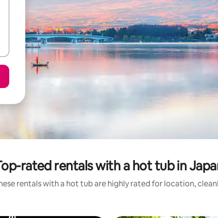
Top-rated rentals with a hot tub in Japa
ese rentals with a hot tub are highly rated for location, clea