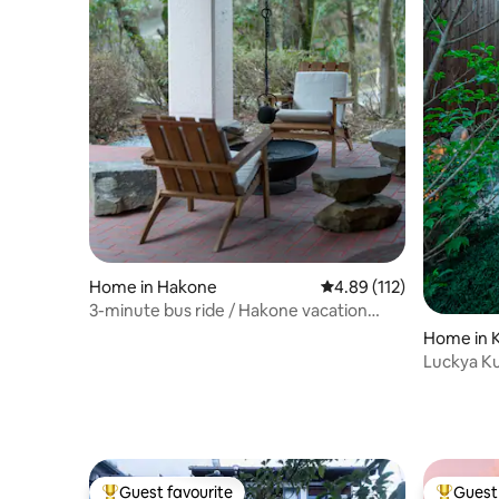
Home in Hakone
4.89 out of 5 average r
4.89 (112)
3-minute bus ride / Hakone vacation
home / BBQ / campfire / natural hot
Home in 
spring / sauna / hot water bath / home
Luckya 
theater / BBQ and campfire allowed in
rainy weather
Guest favourite
Guest 