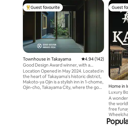
Guest favourite
Guest fa
Top guest favourite
Guest fa
Townhouse in Takayama
4.94 out of 5 average ra
4.94 (142)
Good Design Award winner, with a
storage room (with a theater), free
Location Opened in May 2024. Located in
parking, and traditional old houses. Entire
the heart of Takayama's historic district,
building available for rent (up to 8
Makoto-ya Ojin is a stylish inn in 1-chome,
Home in I
people).
Ojin-cho, Takayama City, where the good
Luxury Bo
old Japanese landscape remains. In front
accommoda
A wonderfu
of our house, which is sandwiched
only for 
the world!
between the Hida-Buri Highway that
presentati
free funa
connects the former Toyama and
Certificat
Wheelchai
Takayama, there are the Nissho-bu
Popula
people can
Mingei Kan and the Yoshima residence,
We've cr
which are important cultural properties