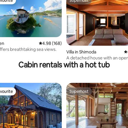
vourite
Superhost
vourite
Superhost
zen
4.98 out of 5 average rating, 168 reviews
4.98 (168)
offers breathtaking sea views.
ting, 169 reviews
Villa in Shimoda
4.
A detached house with an open
Cabin rentals with a hot tub
spring bath.
vourite
Superhost
vourite
Superhost