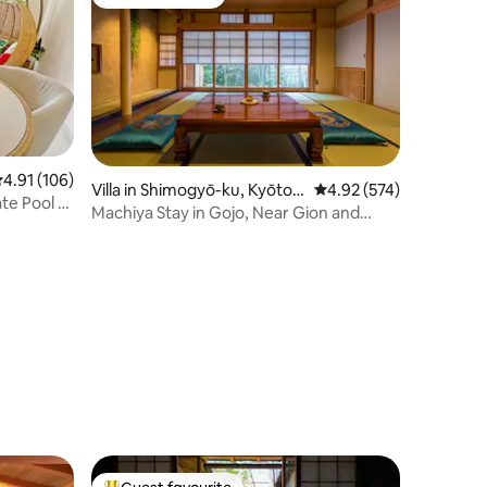
Guest favourite
.91 out of 5 average rating, 106 reviews
4.91 (106)
Villa in Shimogyō-ku, Kyōto-
4.92 out of 5 average r
4.92 (574)
ate Pool &
shi
Machiya Stay in Gojo, Near Gion and
Kyoto Sta.