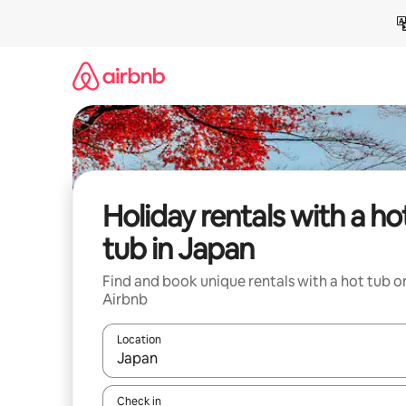
Skip
to
content
Holiday rentals with a ho
tub in Japan
Find and book unique rentals with a hot tub o
Airbnb
Location
When results are available, navigate with the up 
Check in