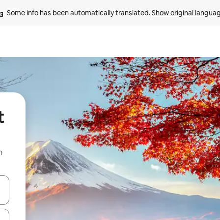
Some info has been automatically translated. 
Show original langua
t
n
and down arrow keys or explore by touch or swipe gestures.