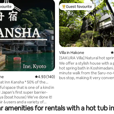
vourite
Guest favourite
vourite
Top guest favourite
ting, 142 reviews
Villa in Hakone
4
[SAKURA Villa] Natural hot spr
resort atmosphere Heal in★ n
We offer a stylish house with a 
[Hakone] [Koshimadani]
hot spring bath in Koshimadani. It is a 7
minute walk from the Saru-no
ne
4.93 out of 5 average rating, 140 reviews
4.93 (140)
bus stop, making it very conven
at Inn Kansha * 50% of the
front road is a steep slope.) Th
tion fee will be refunded
l space that is one of a kind in
hot spring baths are constantly
wheelchair users (upon
 Japan's first super barrier-
replenished by the source spri
on of a Class 1 Disability
ya (boat house) We've done it!
be enjoyed 24 hours a day. The
e)
r ♿️users and a variety of
spring source is Kowakudani O
r amenities for rentals with a hot tub i
 feel at ease can stay with us.
which is weakly alkaline. We al
eated a space where everyone
BBQ space for your convenien