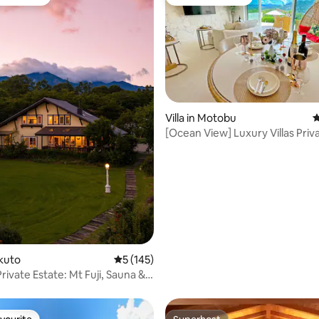
t favourite
Guest favourite
Villa in Motobu
4
ting, 160 reviews
[Ocean View] Luxury Villas Priv
Jacuzzi
okuto
5 out of 5 average rating, 145 reviews
5 (145)
rivate Estate: Mt Fuji, Sauna &