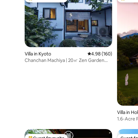
Top guest favourite
Top gues
Villa in Kyoto
4.98 out of 5 average ra
4.98 (160)
Chanchan Machiya | 20㎡ Zen Garden｜
pax5
Villa in H
1.6-Acre P
Spa