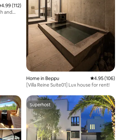
.99 out of 5 average rating, 112 reviews
4.99 (112)
th and
 Miyagawa
Home in Beppu
4.95 out of 5 average r
4.95 (106)
[Villa Reine Suite01] Lux house for rent!
Superhost
Superhost