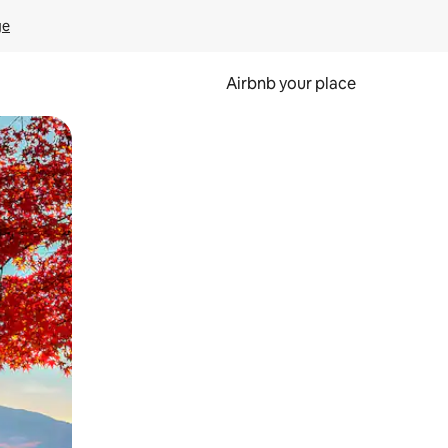
ge
Airbnb your place