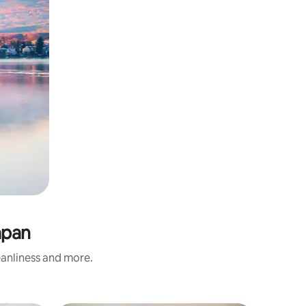
apan
eanliness and more.