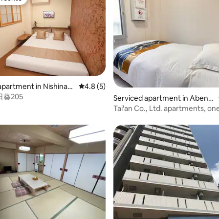
vourite
apartment in Nishinari
4.8 out of 5 average rating, 5 reviews
4.8 (5)
葵205
ating, 455 reviews
Serviced apartment in Abeno
-ku
Tai'an Co., Ltd. apartments, on
bedroom apartment 303