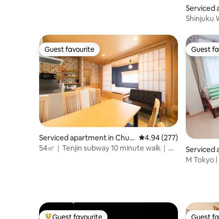
Serviced 
ku
Shinjuku
*English 
Guest favourite
Guest fa
Guest favourite
Guest fa
Serviced apartment in Chuo
4.94 out of 5 average ra
4.94 (277)
-ku
54㎡｜Tenjin subway 10 minute walk｜
Serviced 
family friendly
u
M Tokyo |
minutes on
Ikebukuro
Wi-Fi | P
#201 |.
Guest favourite
Guest fa