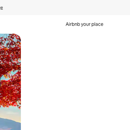
ge
Airbnb your place