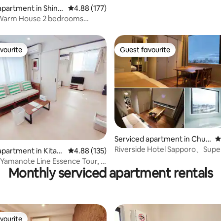
apartment in Shinju
4.88 out of 5 average rating, 177 reviews
4.88 (177)
 Warm House 2 bedrooms
OK*
vourite
Guest favourite
vourite
Guest favourite
ting, 277 reviews
Serviced apartment in Chuo
4
-ku
Riverside Hotel Sapporo、Supe
apartment in Kita-k
4.88 out of 5 average rating, 135 reviews
4.88 (135)
apartment 【river.
 Yamanote Line Essence Tour, 4
Monthly serviced apartment rentals
 foot to the station |
 8 minutes | Free high-speed
rivate bathroom, M Tokyo Suite
vourite