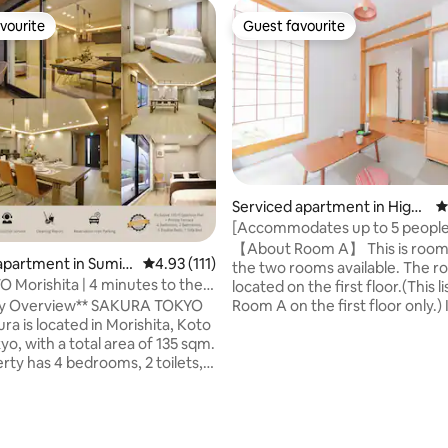
vourite
Guest favourite
vourite
Guest favourite
Serviced apartment in Higas
4
hiyama-ku
[Accommodates up to 5 peopl
both rooms are booked] Enjoy a
【About Room A】 This is room 
apartment in Sumid
4.93 out of 5 average rating, 111 reviews
4.93 (111)
stroll to visit Kiyomizu-dera T
the two rooms available. The r
Morishita | 4 minutes to the
Yasaka Shrine, both World Herit
located on the first floor.(This li
 lines available | Direct access to
, 1st floor, Room A / Max.
rview** SAKURA TOKYO
Room A on the first floor only.) 
 Akihabara, Ginza, and Shibuya |
ra is located in Morishita, Koto
accommodate up to 2 people. 
or rental over 135 m² | Parking
o, with a total area of 135 sqm.
high-speed Wi-Fi is available in 
rty has 4 bedrooms, 2 toilets, 2
building.) The room has a dini
and a private terrace. It is
and a bedroom with tatami mat
minute walk from Morishita
are rotables and cushions in th
nd the area is rich in café
bedroom, so you can work on 
with Kiyosumi Shirakawa's café
computer. Free high-speed Wi-F
ating, 423 reviews