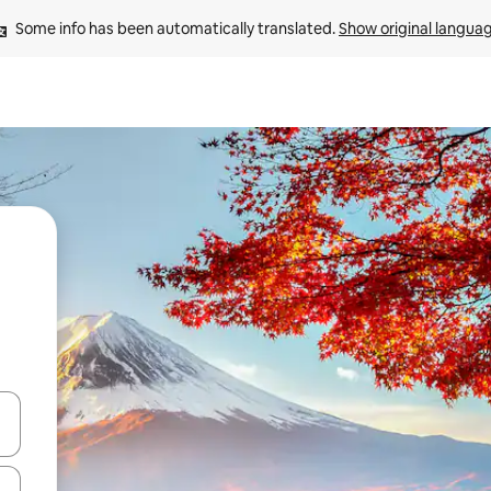
Some info has been automatically translated. 
Show original langua
and down arrow keys or explore by touch or swipe gestures.