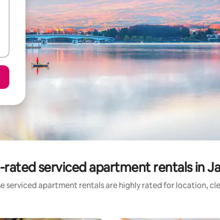
-rated serviced apartment rentals in J
e serviced apartment rentals are highly rated for location, cl