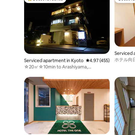
Top guest favourite
Guest fa
Serviced 
Ward
ホテル向日
Serviced apartment in Kyoto
4.97 out of 5 average r
4.97 (455)
☆20㎡☆10min to Arashiyama,
Bamboo,Monkey park!