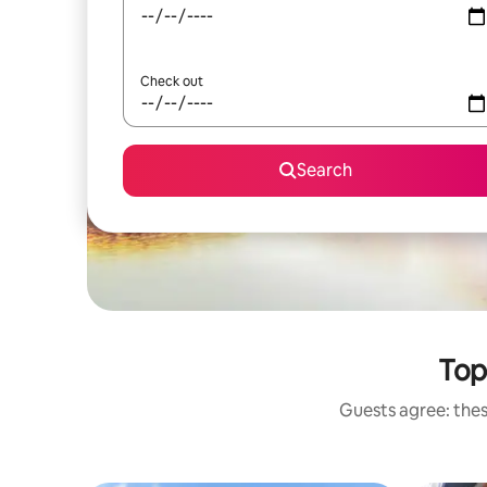
Check out
Search
Top
Guests agree: thes