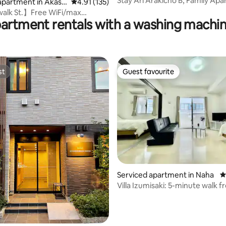
Stay Ari Arakicho B, Family Ap
apartment in Akasa
4.91 out of 5 average rating, 135 reviews
4.91 (135)
walk St.】Free WiFi/max
partment rentals with a washing machin
HighFloor】
st
Guest favourite
st
Guest favourite
ting, 443 reviews
Serviced apartment in Naha
4
Villa Izumisaki: 5-minute walk 
Kenchomae Station and Kokusai
Deluxe family room.