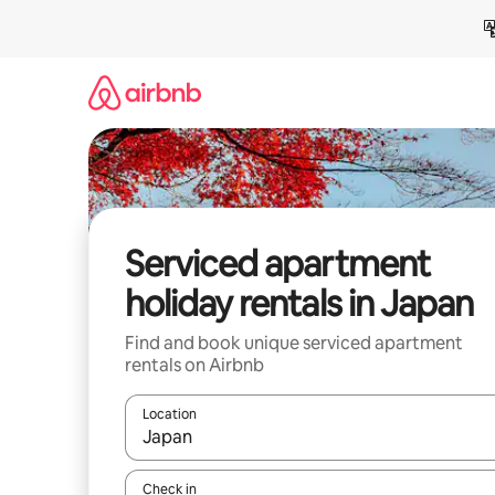
Skip
to
content
Serviced apartment
holiday rentals in Japan
Find and book unique serviced apartment
rentals on Airbnb
Location
When results are available, navigate with the up 
Check in