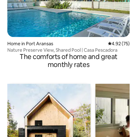
Home in Port Aransas
4.92 out of 5 
4.92 (75)
Nature Preserve View, Shared Pool | Casa Pescadora
The comforts of home and great
monthly rates