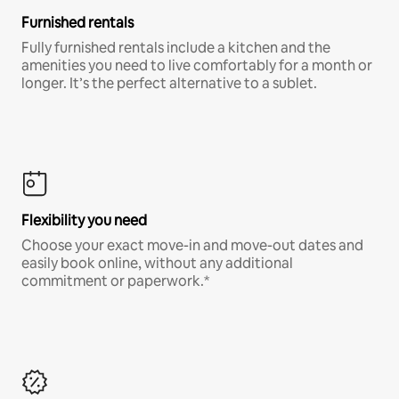
Furnished rentals
Fully furnished rentals include a kitchen and the
amenities you need to live comfortably for a month or
longer. It’s the perfect alternative to a sublet.
Flexibility you need
Choose your exact move-in and move-out dates and
easily book online, without any additional
commitment or paperwork.*