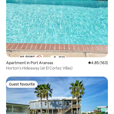
Apartment in Port Aransas
4.85 out of 5 a
4.85 (163)
Horton's Hideaway (at El Cortez Villas)
Guest favourite
Guest favourite