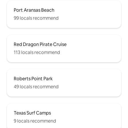
Port Aransas Beach
99 locals recommend
Red Dragon Pirate Cruise
113 locals recommend
Roberts Point Park
49 locals recommend
Texas Surf Camps
9 locals recommend