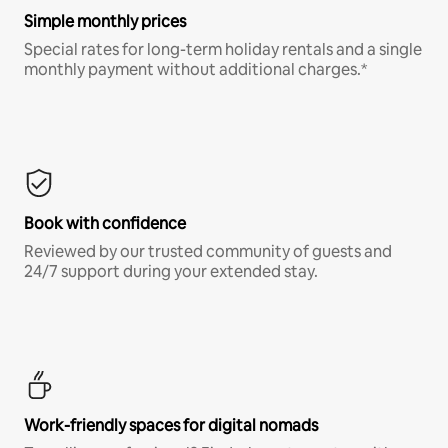
Simple monthly prices
Special rates for long-term holiday rentals and a single
monthly payment without additional charges.*
Book with confidence
Reviewed by our trusted community of guests and
24/7 support during your extended stay.
Work-friendly spaces for digital nomads