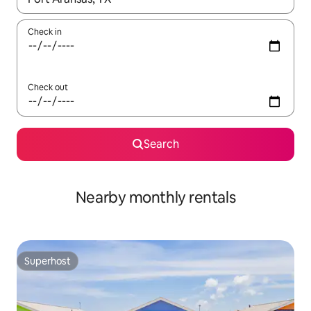
Check in
Check out
Search
Nearby monthly rentals
Superhost
Superhost