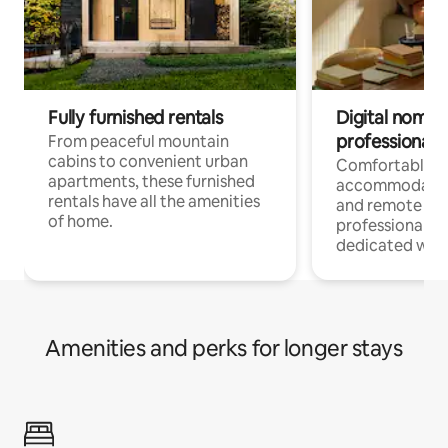
Fully furnished rentals
Digital nomads
professionals
From peaceful mountain
cabins to convenient urban
Comfortable
apartments, these furnished
accommodatio
rentals have all the amenities
and remote wo
of home.
professionals w
dedicated work
Amenities and perks for longer stays