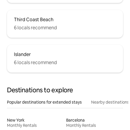
Third Coast Beach
6 locals recommend
Islander
6 locals recommend
Destinations to explore
Popular destinations for extended stays
Nearby destinations
New York
Barcelona
Monthly Rentals
Monthly Rentals