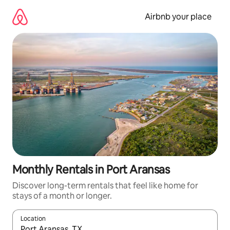
Skip
to
Airbnb your place
content
Monthly Rentals in Port Aransas
Discover long-term rentals that feel like home for
stays of a month or longer.
Location
When results are available, navigate with the up and down arro