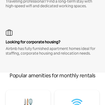
Travelling professional? Find a long-term stay with
high-speed wifi and dedicated working spaces.
Looking for corporate housing?
Airbnb has fully furnished apartment homes ideal for
staffing, corporate housing and relocation needs.
Popular amenities for monthly rentals