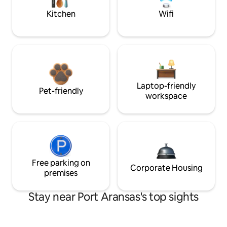
Kitchen
Wifi
Laptop-friendly
Pet-friendly
workspace
Free parking on
Corporate Housing
premises
Stay near Port Aransas's top sights