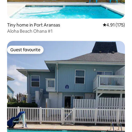
Tiny home in Port Aransas
4.91 out of 5 
4.91 (175)
Aloha Beach Ohana #1
Guest favourite
Guest favourite