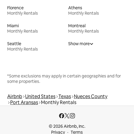
Florence
Athens
Monthly Rentals
Monthly Rentals
Miami
Montreal
Monthly Rentals
Monthly Rentals
Seattle
Show more
Monthly Rentals
*Some exclusions may apply in certain geographies and for
some properties.
Airbnb
United States
Texas
Nueces County
Port Aransas
Monthly Rentals
© 2026 Airbnb, Inc.
Privacy
Terms