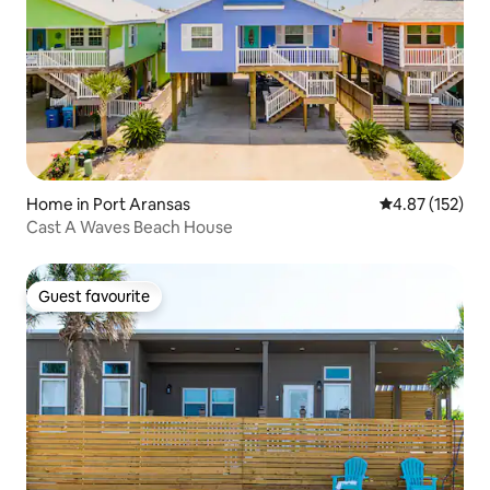
Home in Port Aransas
4.87 out of 5 a
4.87 (152)
Cast A Waves Beach House
Guest favourite
Guest favourite